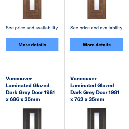
See price and availability
See price and availability
More details
More details
Vancouver
Vancouver
Laminated Glazed
Laminated Glazed
Dark Grey Door 1981
Dark Grey Door 1981
x 686 x 35mm
x 762 x 35mm