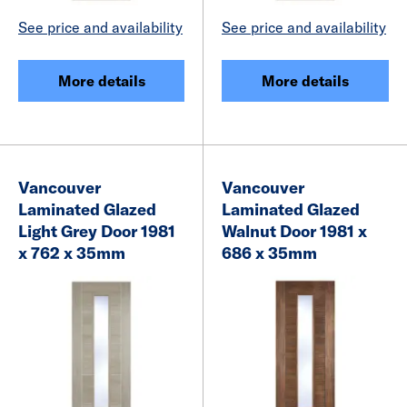
See price and availability
See price and availability
More details
More details
Vancouver
Vancouver
Laminated Glazed
Laminated Glazed
Light Grey Door 1981
Walnut Door 1981 x
x 762 x 35mm
686 x 35mm