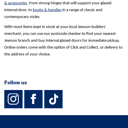
& accessories
, from strong hinges that will support your glazed
internal door, to
knobs & handles
in a range of classic and
contemporary styles.
With most items kept in stock at your local Jewson builders'
merchant, you can use our postcode checker to find your nearest
Jewson branch and buy internal glazed doors for immediate pickup.
Online orders come with the option of Click and Collect, or delivery to
the address of your choice.
Follow us
instagram
facebook
TikTok-Footer-