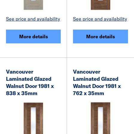
See price and availability
See price and availability
More details
More details
Vancouver
Vancouver
Laminated Glazed
Laminated Glazed
Walnut Door 1981 x
Walnut Door 1981 x
838 x 35mm
762 x 35mm