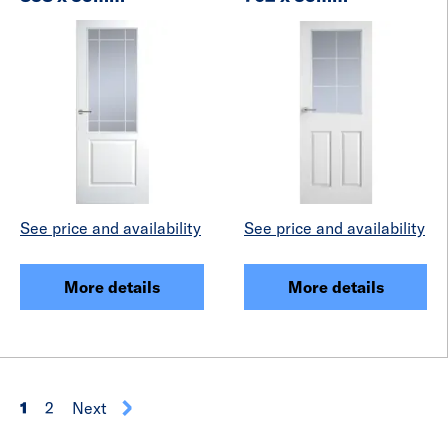
See price and availability
See price and availability
More details
More details
1
2
Next