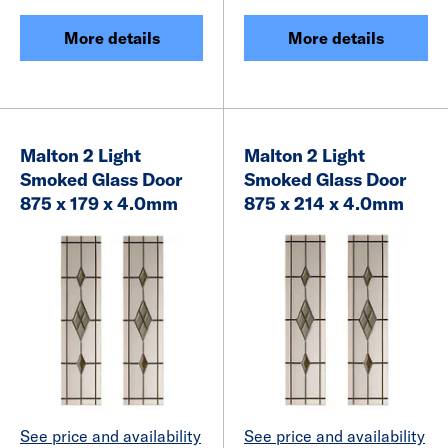
More details
More details
Malton 2 Light
Malton 2 Light
Smoked Glass Door
Smoked Glass Door
875 x 179 x 4.0mm
875 x 214 x 4.0mm
See price and availability
See price and availability