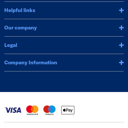
Helpful links
Our company
Legal
Company Information