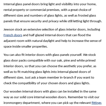
Internal glass panel doors bring light and visibility into your home,
rental property or commercial premises, with a great choice of
different sizes and numbers of glass lights, as well as frosted glass
panels that ensure security and privacy while still letting light through.
Jewson stock an extensive selection of glass interior doors, including
French doors
and half glazed internal doors that can flood the
adjacent room with natural daylight and help to increase the sense of
space inside smaller properties.
You can also fit interior doors with glass panels yourself. We stock
glass door packs compatible with our oak, pine and white primed
interior doors, so that you can choose the aesthetic you prefer, as
well as to fit matching glass lights into internal glazed doors of
different sizes. Just ask a team member in-branch if you want to
check the compatibility of your chosen doors and glass lights.
Our wooden internal doors with glass can be installed in the same
way as our solid core internal wooden doors. Remember to visit our
ironmongery department, where you can pick up the relevant
fittings