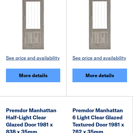
See price and availability
See price and availability
More details
More details
Premdor Manhattan
Premdor Manhattan
Half-Light Clear
6 Light Clear Glazed
Glazed Door 1981 x
Textured Door 1981 x
838 x 35mm
762 x 35mm