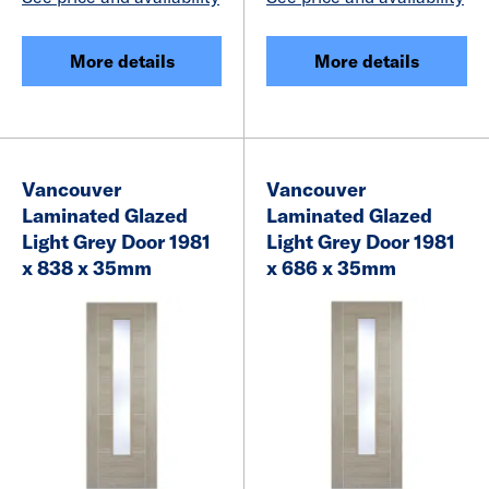
More details
More details
Vancouver
Vancouver
Laminated Glazed
Laminated Glazed
Light Grey Door 1981
Light Grey Door 1981
x 838 x 35mm
x 686 x 35mm