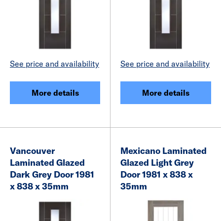
See price and availability
See price and availability
More details
More details
Vancouver
Mexicano Laminated
Laminated Glazed
Glazed Light Grey
Dark Grey Door 1981
Door 1981 x 838 x
x 838 x 35mm
35mm