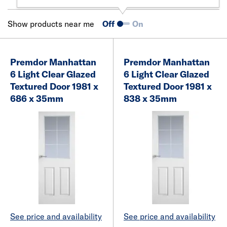
Show products near me
Off
On
Premdor Manhattan
Premdor Manhattan
6 Light Clear Glazed
6 Light Clear Glazed
Textured Door 1981 x
Textured Door 1981 x
686 x 35mm
838 x 35mm
See price and availability
See price and availability