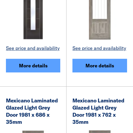
See price and availability
See price and availability
More details
More details
Mexicano Laminated
Mexicano Laminated
Glazed Light Grey
Glazed Light Grey
Door 1981 x 686 x
Door 1981 x 762 x
35mm
35mm