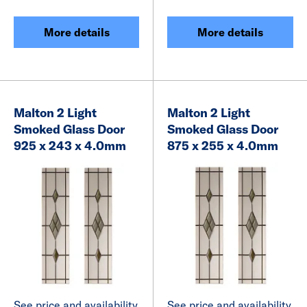
More details
More details
Malton 2 Light
Malton 2 Light
Smoked Glass Door
Smoked Glass Door
925 x 243 x 4.0mm
875 x 255 x 4.0mm
See price and availability
See price and availability