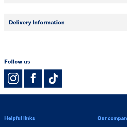
Delivery Information
Follow us
instagram
facebook
TikTok-Footer-
Helpful links
Our compan