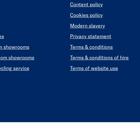
Content policy
Cookies policy
Modern slavery
es
Privacy statement
en showrooms
Terms & conditions
oom showrooms
Terms & conditions of hire
ycling service
Terms of website use