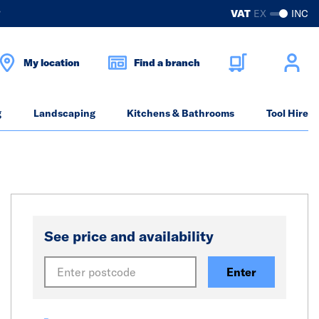
?
VAT
EX
INC
My location
Find a branch
g
Landscaping
Kitchens & Bathrooms
Tool Hire
See price and availability
Enter