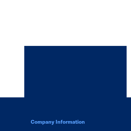
Company Information