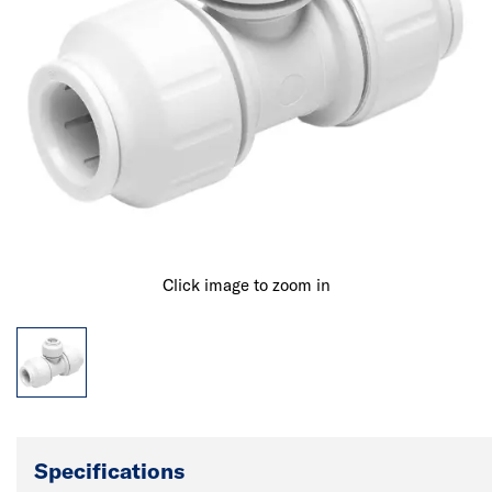
Click image to zoom in
Specifications