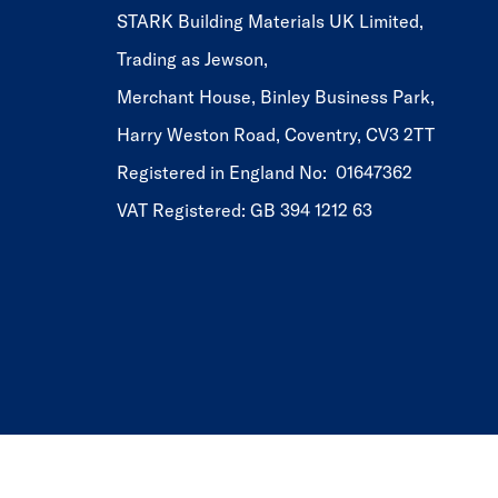
STARK Building Materials UK Limited,
Trading as Jewson,
Merchant House, Binley Business Park,
Harry Weston Road, Coventry, CV3 2TT
Registered in England No: 01647362
VAT Registered: GB 394 1212 63