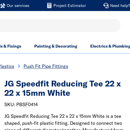
Our services
Project Estimator
Need help
ls & Fixings
Painting & Decorating
Electrics & Plumbin
lastics
Push Fit Pipe Fittings
JG Speedfit Reducing Tee 22 x
22 x 15mm White
SKU: PBSF0414
JG Speedfit Reducing Tee 22 x 22 x 15mm White is a tee
shaped, push-fit plastic fitting. Designed to connect two