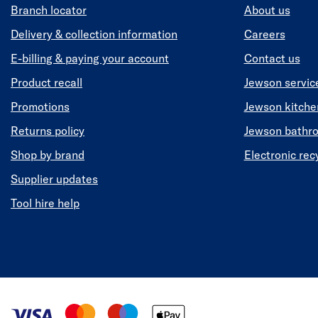
Branch locator
About us
Delivery & collection information
Careers
E-billing & paying your account
Contact us
Product recall
Jewson servic
Promotions
Jewson kitch
Returns policy
Jewson bathr
Shop by brand
Electronic rec
Supplier updates
Tool hire help