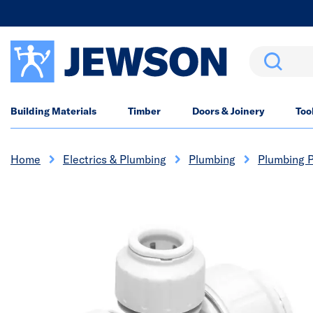
Search
Building Materials
Timber
Doors & Joinery
Too
Home
Electrics & Plumbing
Plumbing
Plumbing P