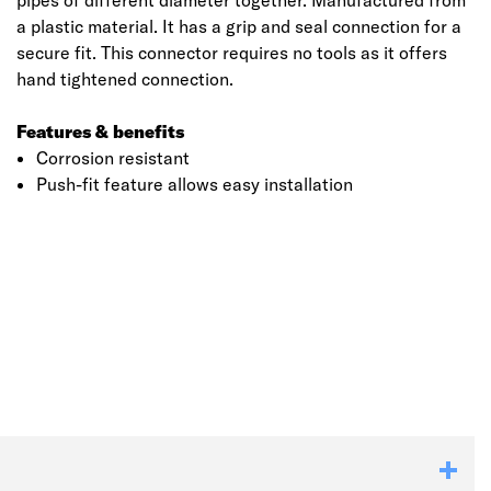
pipes of different diameter together. Manufactured from
a plastic material. It has a grip and seal connection for a
secure fit. This connector requires no tools as it offers
hand tightened connection.
Features & benefits
Corrosion resistant
Push-fit feature allows easy installation