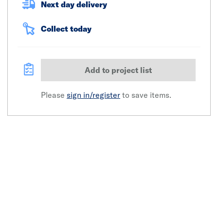
Next day delivery
Collect today
Add to project list
Please
sign in/register
to save items.