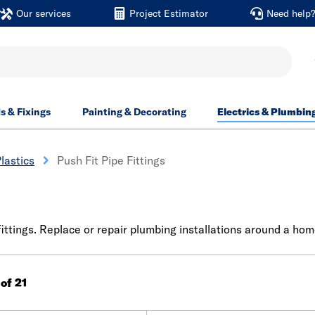
Our services
Project Estimator
Need help
ls & Fixings
Painting & Decorating
Electrics & Plumbin
lastics
Push Fit Pipe Fittings
ttings. Replace or repair plumbing installations around a home
 of 21