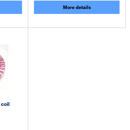
More details
coil