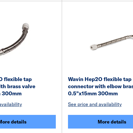
flexible tap
Wavin Hep2O flexible tap
th brass valve
connector with elbow bra
m 300mm
0.5"x15mm 300mm
vailability
See price and availability
More details
More details