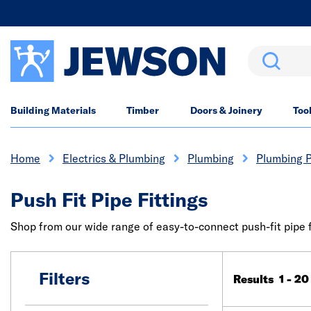
Search
Building Materials
Timber
Doors & Joinery
Too
Home
Electrics & Plumbing
Plumbing
Plumbing P
Push Fit Pipe Fittings
Shop from our wide range of easy-to-connect push-fit pipe fi
Filters
Results 1 - 20