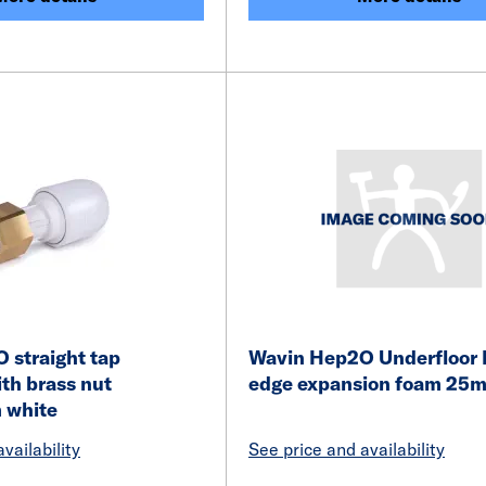
 straight tap
Wavin Hep2O Underfloor 
th brass nut
edge expansion foam 2
 white
vailability
See price and availability