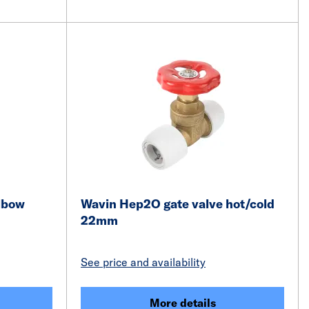
lbow
Wavin Hep2O gate valve hot/cold
22mm
See price and availability
More details