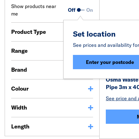
Show products near
Off
On
me
Product Type
Set location
See prices and availability fo
Range
Enter your postcode
Brand
Osma Waste 
Pipe 3m x 
Colour
See price and a
Width
Length