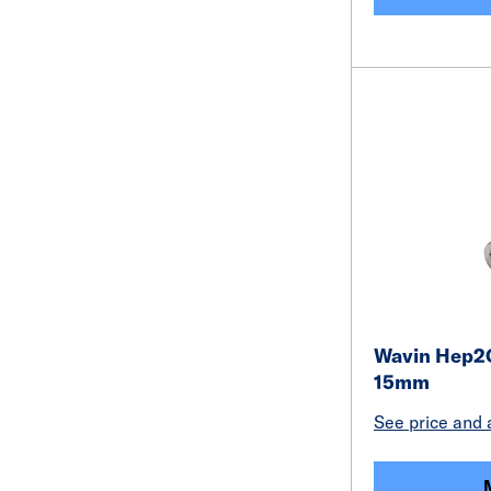
Wavin Hep2O
15mm
See price and a