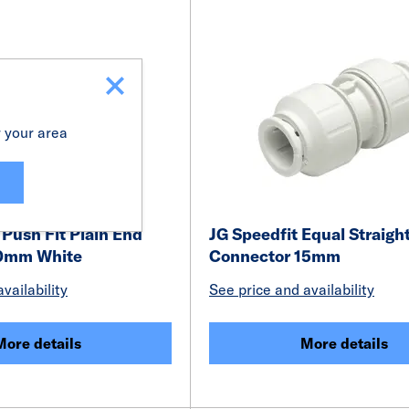
r your area
Push Fit Plain End
JG Speedfit Equal Straigh
40mm White
Connector 15mm
vailability
See price and availability
More details
More details