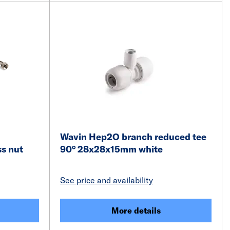
Wavin Hep2O branch reduced tee
ss nut
90° 28x28x15mm white
See price and availability
More details