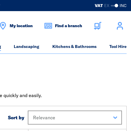
?
VAT
EX
INC
My location
Find a branch
g
Landscaping
Kitchens & Bathrooms
Tool Hire
 quickly and easily.
Sort by