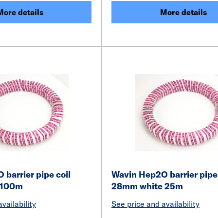
More details
More details
barrier pipe coil
Wavin Hep2O barrier pipe 
 100m
28mm white 25m
vailability
See price and availability