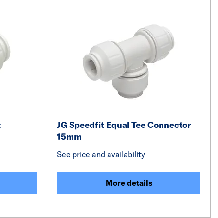
t
JG Speedfit Equal Tee Connector
15mm
See price and availability
More details