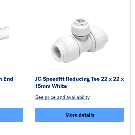
n End
JG Speedfit Reducing Tee 22 x 22 x
15mm White
See price and availability
More details