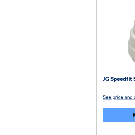
JG Speedfit
See price and a