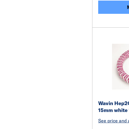
Wavin Hep2O 
15mm white
See price and a