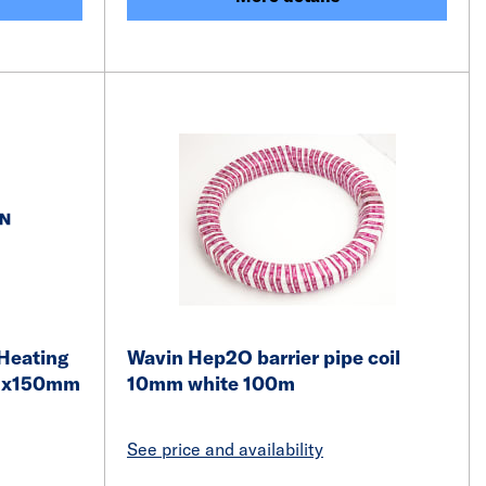
Heating
Wavin Hep2O barrier pipe coil
5mx150mm
10mm white 100m
See price and availability