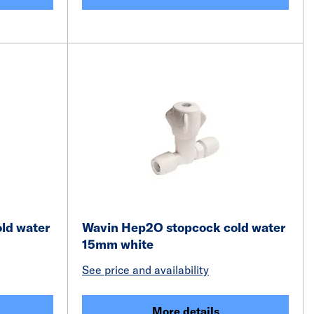
ld water
Wavin Hep2O stopcock cold water
15mm white
See price and availability
More details