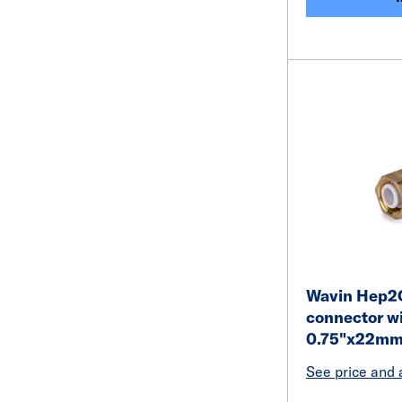
Wavin Hep2O
connector wi
0.75"x22mm
See price and a