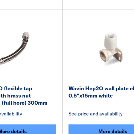
flexible tap
Wavin Hep2O wall plate e
th brass nut
0.5"x15mm white
(full bore) 300mm
vailability
See price and availability
More details
More details