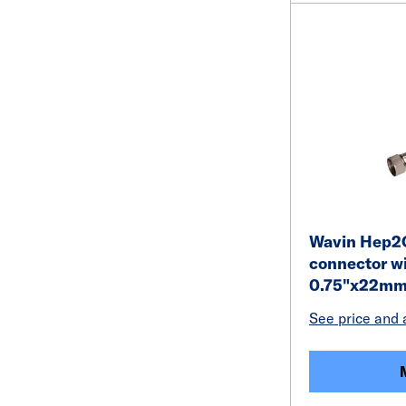
Wavin Hep2O 
connector wi
0.75"x22m
See price and a