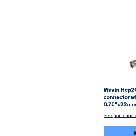
Wavin Hep2O 
connector wi
0.75"x22mm 
See price and a