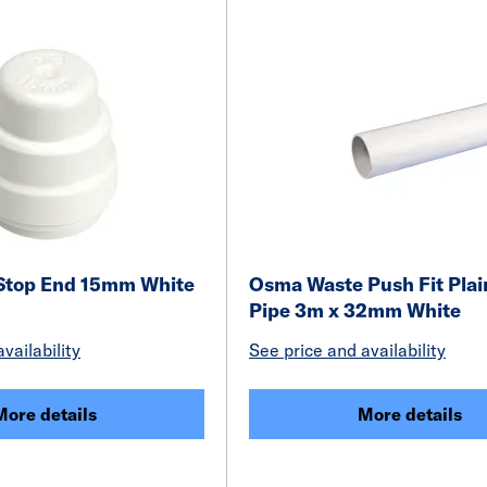
 Stop End 15mm White
Osma Waste Push Fit Plai
Pipe 3m x 32mm White
vailability
See price and availability
More details
More details