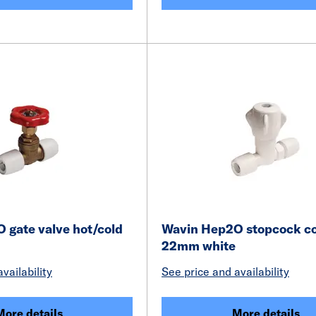
 gate valve hot/cold
Wavin Hep2O stopcock co
22mm white
vailability
See price and availability
More details
More details