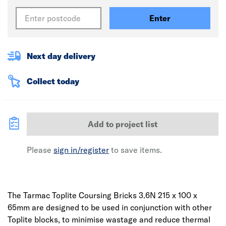
Enter
Next day delivery
Collect today
Add to project list
Please
sign in/register
to save items.
The Tarmac Toplite Coursing Bricks 3.6N 215 x 100 x
65mm are designed to be used in conjunction with other
Toplite blocks, to minimise wastage and reduce thermal