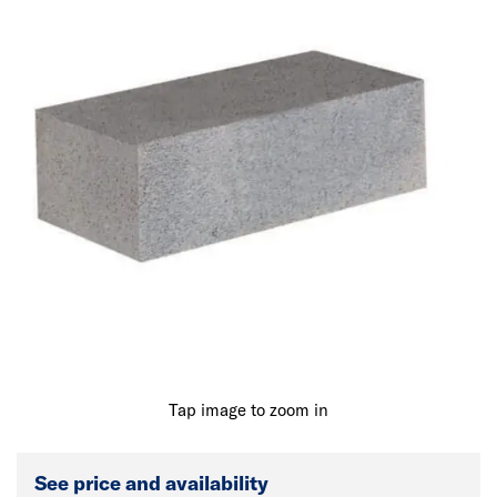
Tap image to zoom in
See price and availability