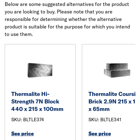
Below are some suggested alternatives for the product
you are looking to buy. Please note that you are
responsible for determining whether the alternative
product is suitable for the purpose for which you intend
to use them.
Thermalite Hi-
Thermalite Coursin
Strength 7N Block
Brick 2.9N 215 x 10
440 x 215 x 100mm
x 65mm
SKU: BLTLE374
SKU: BLTLE341
See price
See price