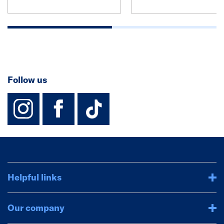
Follow us
instagram
facebook
TikTok-Footer-
Helpful links
Our company