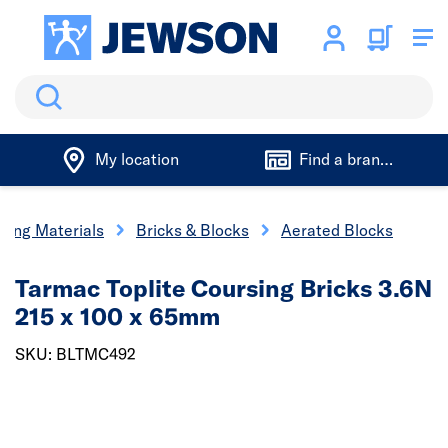
Search
My location
Find a branch
lding Materials
Bricks & Blocks
Aerated Blocks
Tarmac Toplite Coursing Bricks 3.6N
215 x 100 x 65mm
SKU: BLTMC492