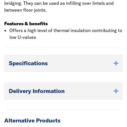
bridging. They can be used as infilling over lintels and
between floor joints.
Features & benefits
Offers a high level of thermal insulation contributing to
low U-values
Specifications
Delivery Information
Alternative Products