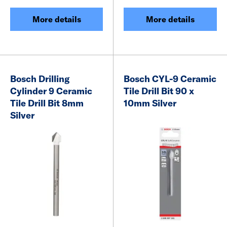
More details
More details
Bosch Drilling
Bosch CYL-9 Ceramic
Cylinder 9 Ceramic
Tile Drill Bit 90 x
Tile Drill Bit 8mm
10mm Silver
Silver