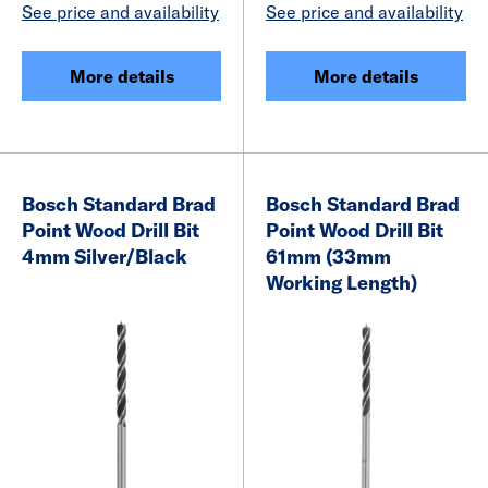
See price and availability
See price and availability
More details
More details
Bosch Standard Brad
Bosch Standard Brad
Point Wood Drill Bit
Point Wood Drill Bit
4mm Silver/Black
61mm (33mm
Working Length)