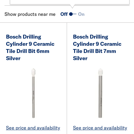
Show products near me
Off
On
Bosch Drilling
Bosch Drilling
Cylinder 9 Ceramic
Cylinder 9 Ceramic
Tile Drill Bit 6mm
Tile Drill Bit 7mm
Silver
Silver
See price and availability
See price and availability