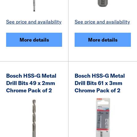
See price and availability
See price and availability
More details
More details
Bosch HSS-G Metal
Bosch HSS-G Metal
Drill Bits 49 x 2mm
Drill Bits 61 x 3mm
Chrome Pack of 2
Chrome Pack of 2