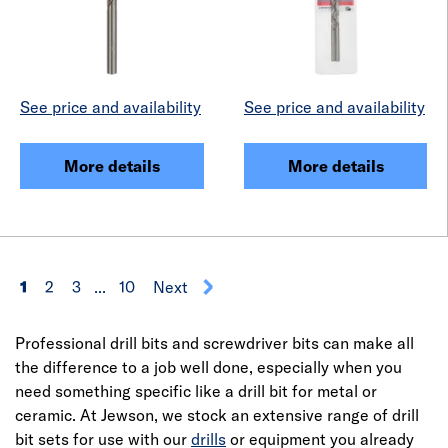
See price and availability
See price and availability
More details
More details
1
2
3
...
10
Next
Professional drill bits and screwdriver bits can make all
the difference to a job well done, especially when you
need something specific like a drill bit for metal or
ceramic. At Jewson, we stock an extensive range of drill
bit sets for use with our
drills
or equipment you already