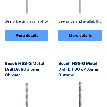
See price and availability
See price and availability
More details
More details
Bosch HSS-G Metal
Bosch HSS-G Metal
Drill Bit 86 x 5mm
Drill Bit 80 x 4.5mm
Chrome
Chrome