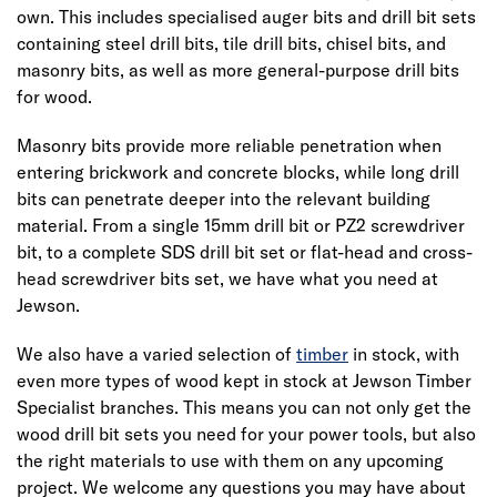
own. This includes specialised auger bits and drill bit sets
containing steel drill bits, tile drill bits, chisel bits, and
masonry bits, as well as more general-purpose drill bits
for wood.
Masonry bits provide more reliable penetration when
entering brickwork and concrete blocks, while long drill
bits can penetrate deeper into the relevant building
material. From a single 15mm drill bit or PZ2 screwdriver
bit, to a complete SDS drill bit set or flat-head and cross-
head screwdriver bits set, we have what you need at
Jewson.
We also have a varied selection of
timber
in stock, with
even more types of wood kept in stock at Jewson Timber
Specialist branches. This means you can not only get the
wood drill bit sets you need for your power tools, but also
the right materials to use with them on any upcoming
project. We welcome any questions you may have about