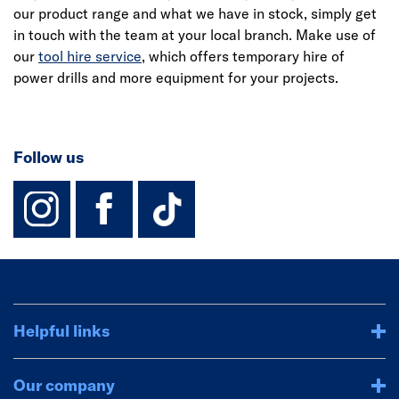
our product range and what we have in stock, simply get
in touch with the team at your local branch. Make use of
our
tool hire service
, which offers temporary hire of
power drills and more equipment for your projects.
Follow us
instagram
facebook
TikTok-Footer-
Helpful links
Our company