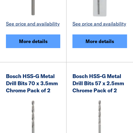
See price and availability
See price and availability
More details
More details
Bosch HSS-G Metal
Bosch HSS-G Metal
Drill Bits 70 x 3.5mm
Drill Bits 57 x 2.5mm
Chrome Pack of 2
Chrome Pack of 2