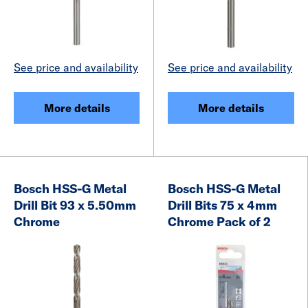
See price and availability
See price and availability
More details
More details
Bosch HSS-G Metal
Bosch HSS-G Metal
Drill Bit 93 x 5.50mm
Drill Bits 75 x 4mm
Chrome
Chrome Pack of 2