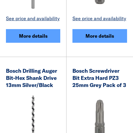
See price and availability
See price and availability
More details
More details
Bosch Drilling Auger
Bosch Screwdriver
Bit-Hex Shank Drive
Bit Extra Hard PZ3
13mm Silver/Black
25mm Grey Pack of 3