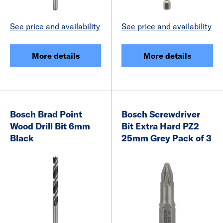
See price and availability
See price and availability
More details
More details
Bosch Brad Point
Bosch Screwdriver
Wood Drill Bit 6mm
Bit Extra Hard PZ2
Black
25mm Grey Pack of 3