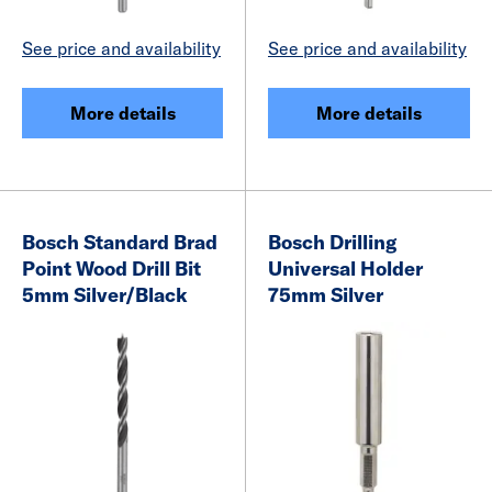
See price and availability
See price and availability
More details
More details
Bosch Standard Brad
Bosch Drilling
Point Wood Drill Bit
Universal Holder
5mm Silver/Black
75mm Silver