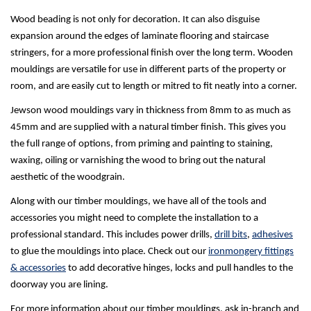
Wood beading is not only for decoration. It can also disguise
expansion around the edges of laminate flooring and staircase
stringers, for a more professional finish over the long term. Wooden
mouldings are versatile for use in different parts of the property or
room, and are easily cut to length or mitred to fit neatly into a corner.
Jewson wood mouldings vary in thickness from 8mm to as much as
45mm and are supplied with a natural timber finish. This gives you
the full range of options, from priming and painting to staining,
waxing, oiling or varnishing the wood to bring out the natural
aesthetic of the woodgrain.
Along with our timber mouldings, we have all of the tools and
accessories you might need to complete the installation to a
professional standard. This includes power drills,
drill bits
,
adhesives
to glue the mouldings into place. Check out our
ironmongery fittings
& accessories
to add decorative hinges, locks and pull handles to the
doorway you are lining.
For more information about our timber mouldings, ask in-branch and