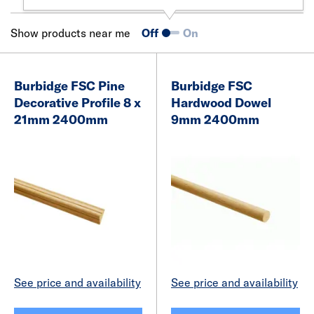
Show products near me
Off
On
Burbidge FSC Pine
Burbidge FSC
Decorative Profile 8 x
Hardwood Dowel
21mm 2400mm
9mm 2400mm
See price and availability
See price and availability