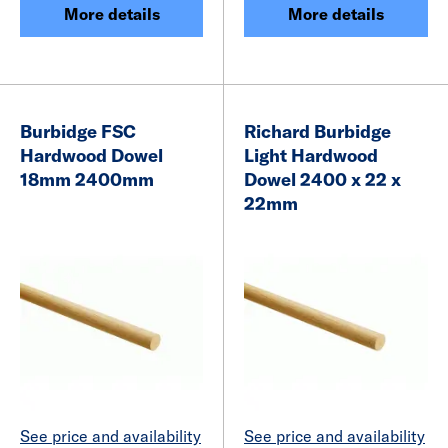
More details
More details
Burbidge FSC
Richard Burbidge
Hardwood Dowel
Light Hardwood
18mm 2400mm
Dowel 2400 x 22 x
22mm
See price and availability
See price and availability