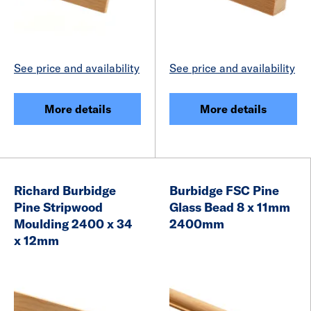
See price and availability
See price and availability
More details
More details
Richard Burbidge
Burbidge FSC Pine
Pine Stripwood
Glass Bead 8 x 11mm
Moulding 2400 x 34
2400mm
x 12mm