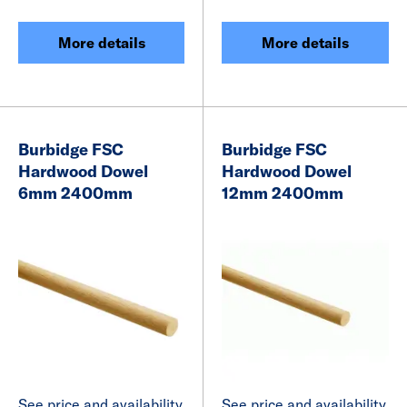
More details
More details
Burbidge FSC
Burbidge FSC
Hardwood Dowel
Hardwood Dowel
6mm 2400mm
12mm 2400mm
See price and availability
See price and availability