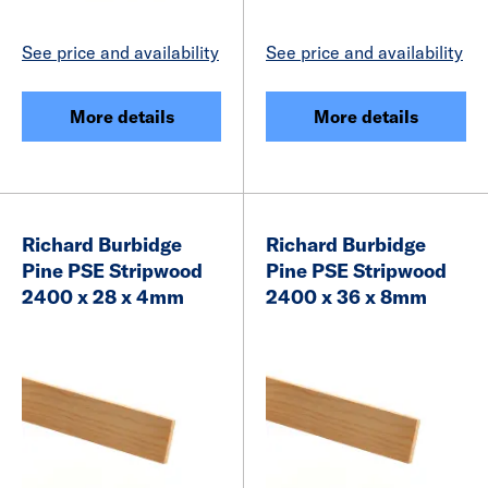
See price and availability
See price and availability
More details
More details
Richard Burbidge
Richard Burbidge
Pine PSE Stripwood
Pine PSE Stripwood
2400 x 28 x 4mm
2400 x 36 x 8mm