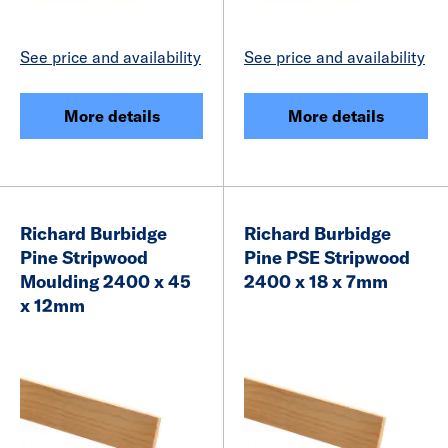
See price and availability
See price and availability
More details
More details
Richard Burbidge
Richard Burbidge
Pine Stripwood
Pine PSE Stripwood
Moulding 2400 x 45
2400 x 18 x 7mm
x 12mm