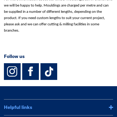
we will be happy to help. Mouldings are charged per metre and can
be supplied in a number of different lengths, depending on the
product. If you need custom lengths to suit your current project,
please ask and we can offer cutting & milling facilities in some
branches.
Follow us
instagram
facebook
TikTok-Footer-
Helpful links