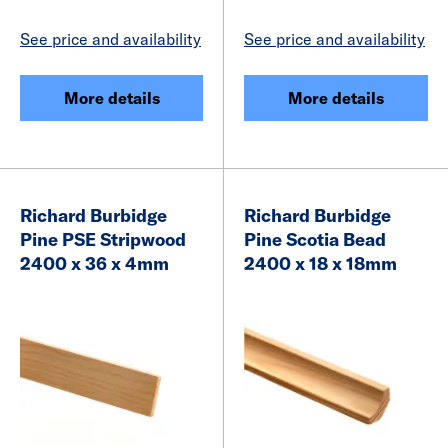
See price and availability
See price and availability
More details
More details
Richard Burbidge
Richard Burbidge
Pine PSE Stripwood
Pine Scotia Bead
2400 x 36 x 4mm
2400 x 18 x 18mm