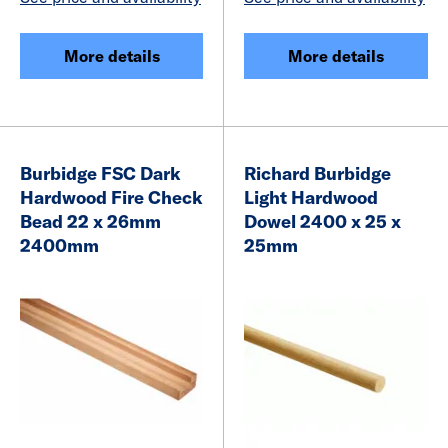
More details
More details
Burbidge FSC Dark
Richard Burbidge
Hardwood Fire Check
Light Hardwood
Bead 22 x 26mm
Dowel 2400 x 25 x
2400mm
25mm