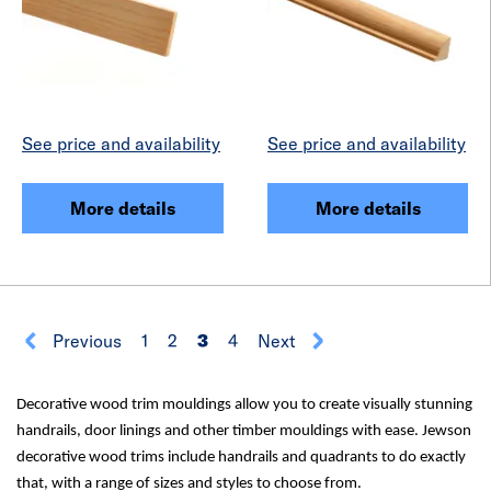
See price and availability
See price and availability
More details
More details
Previous
1
2
3
4
Next
Decorative wood trim mouldings allow you to create visually stunning
handrails, door linings and other timber mouldings with ease. Jewson
decorative wood trims include handrails and quadrants to do exactly
that, with a range of sizes and styles to choose from.