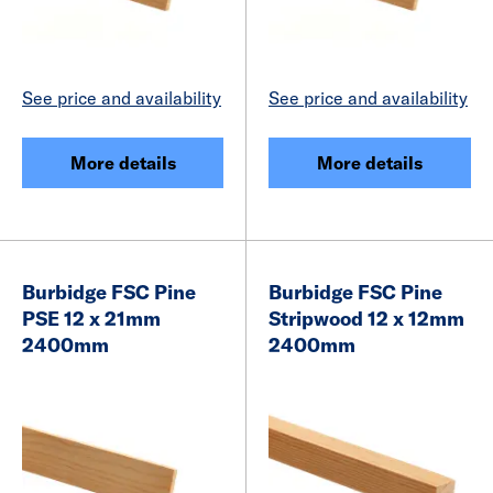
See price and availability
See price and availability
More details
More details
Burbidge FSC Pine
Burbidge FSC Pine
PSE 12 x 21mm
Stripwood 12 x 12mm
2400mm
2400mm