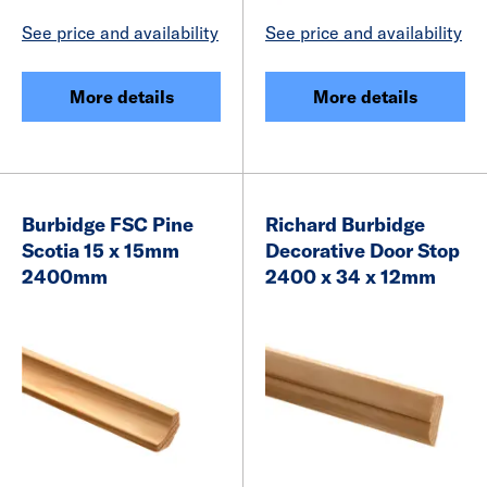
See price and availability
See price and availability
More details
More details
Burbidge FSC Pine
Richard Burbidge
Scotia 15 x 15mm
Decorative Door Stop
2400mm
2400 x 34 x 12mm