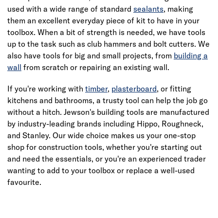
used with a wide range of standard
sealants
, making
them an excellent everyday piece of kit to have in your
toolbox. When a bit of strength is needed, we have tools
up to the task such as club hammers and bolt cutters. We
also have tools for big and small projects, from
building a
wall
from scratch or repairing an existing wall.
If you're working with
timber
,
plasterboard
, or fitting
kitchens and bathrooms, a trusty tool can help the job go
without a hitch. Jewson's building tools are manufactured
by industry-leading brands including Hippo, Roughneck,
and Stanley. Our wide choice makes us your one-stop
shop for construction tools, whether you're starting out
and need the essentials, or you're an experienced trader
wanting to add to your toolbox or replace a well-used
favourite.