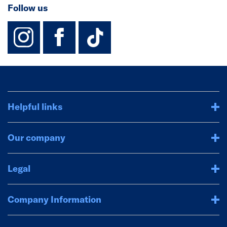
Follow us
instagram
facebook
TikTok-Footer-
Helpful links
Our company
Legal
Company Information