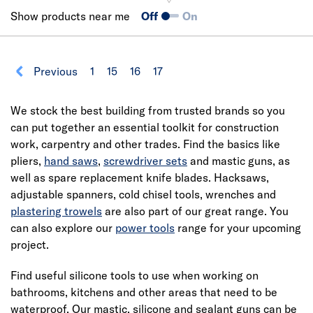
Show products near me
Off
On
Previous
1
15
16
17
We stock the best building from trusted brands so you
can put together an essential toolkit for construction
work, carpentry and other trades. Find the basics like
pliers,
hand saws
,
screwdriver sets
and mastic guns, as
well as spare replacement knife blades. Hacksaws,
adjustable spanners, cold chisel tools, wrenches and
plastering trowels
are also part of our great range. You
can also explore our
power tools
range for your upcoming
project.
Find useful silicone tools to use when working on
bathrooms, kitchens and other areas that need to be
waterproof. Our mastic, silicone and sealant guns can be