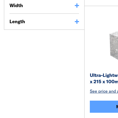
Width
Length
Ultra-Light
x 215 x 100
See price and a