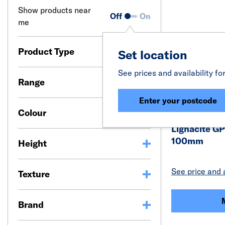
Show products near
Off
On
me
Product Type
Set location
See prices and availability fo
Range
Enter your postcode
Colour
Lignacite GP
100mm
Height
See price and a
Texture
Brand