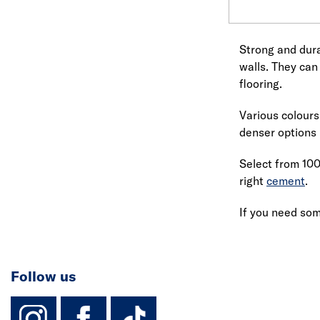
Strong and dura
walls. They can
flooring.
Various colours
denser options 
Select from 100
right
cement
.
If you need som
Follow us
instagram
facebook
TikTok-Footer-