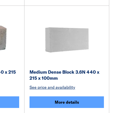
40 x 215
Medium Dense Block 3.6N 440 x
215 x 100mm
See price and availability
More details