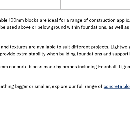
ble 100mm blocks are ideal for a range of construction applicat
 be used above or below ground within foundations, as well as 
 and textures are available to suit different projects. Lightwe
provide extra stability when building foundations and support
mm concrete blocks made by brands including Edenhall, Lignac
ething bigger or smaller, explore our full range of
concrete bl
Link