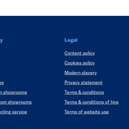
y
Legal
Content policy
Cookies policy
Modern slavery
es
Privacy statement
en showrooms
Terms & conditions
oom showrooms
Terms & conditions of hire
ycling service
Terms of website use