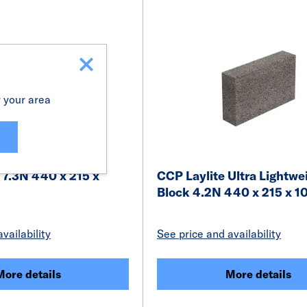
r your area
 7.3N 440 x 215 x
CCP Laylite Ultra Lightwe
Block 4.2N 440 x 215 x 
vailability
See price and availability
More details
More details