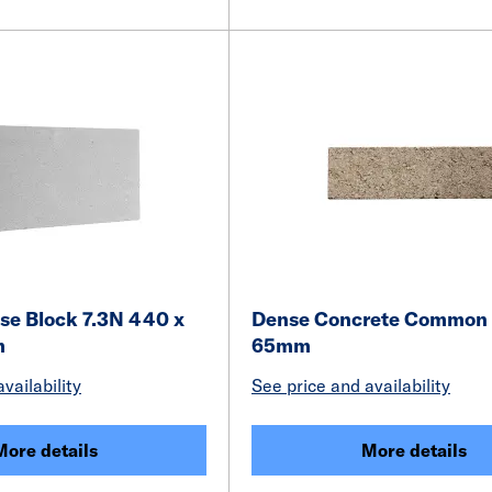
e Block 7.3N 440 x
Dense Concrete Common 
m
65mm
vailability
See price and availability
More details
More details