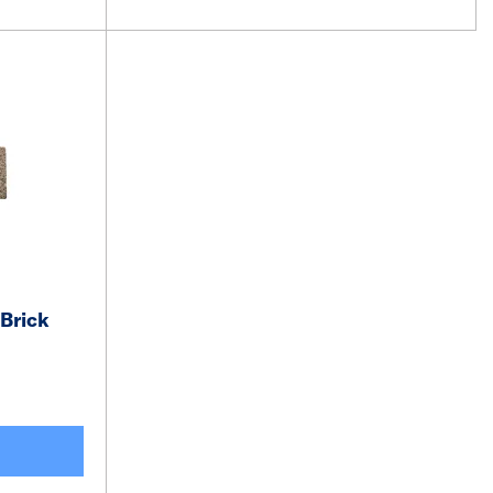
Brick