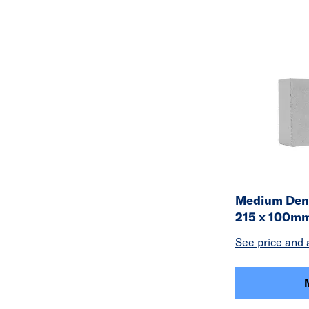
Medium Dens
215 x 100m
See price and a