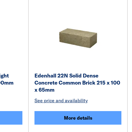
ight
Edenhall 22N Solid Dense
100mm
Concrete Common Brick 215 x 100
x 65mm
See price and availability
More details