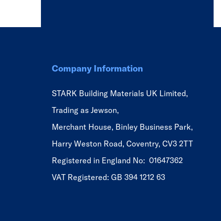
Company Information
STARK Building Materials UK Limited,
Trading as Jewson,
Merchant House, Binley Business Park,
Harry Weston Road, Coventry, CV3 2TT
Registered in England No: 01647362
VAT Registered: GB 394 1212 63