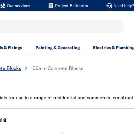
Our services
Project Estimator
Need help
ls & Fixings
Painting & Decorating
Electrics & Plumbin
te Blocks
100mm Concrete Blocks
ls for use in a range of residential and commercial constructi
of 8