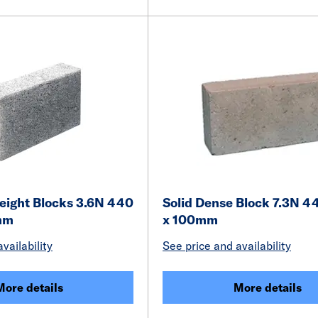
weight Blocks 3.6N 440
Solid Dense Block 7.3N 4
mm
x 100mm
vailability
See price and availability
More details
More details