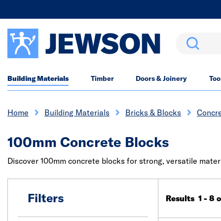
Search
Building Materials
Timber
Doors & Joinery
Too
Home
Building Materials
Bricks & Blocks
Concre
100mm Concrete Blocks
Discover 100mm concrete blocks for strong, versatile materia
Filters
Results 1 - 8 