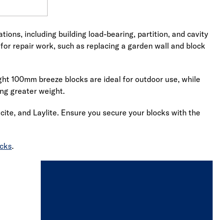
ions, including building load-bearing, partition, and cavity
for repair work, such as replacing a garden wall and block
ight 100mm breeze blocks are ideal for outdoor use, while
ing greater weight.
ite, and Laylite. Ensure you secure your blocks with the
ocks
.