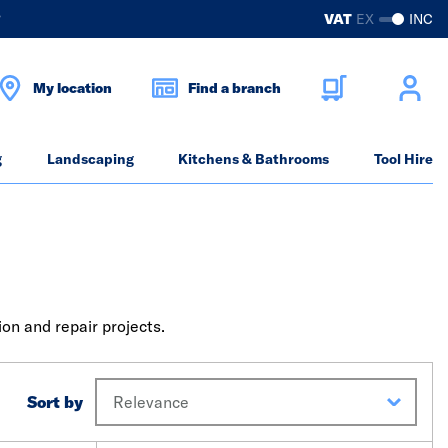
?
VAT
EX
INC
My location
Find a branch
g
Landscaping
Kitchens & Bathrooms
Tool Hire
on and repair projects.
Sort by