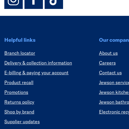
Helpful links
Our compan
Branch locator
About us
Delivery & collection information
Careers
E-billing & paying your account
Contact us
Product recall
Jewson servic
Promotions
Jewson kitch
Returns policy
Jewson bathr
Shop by brand
Electronic rec
Supplier updates