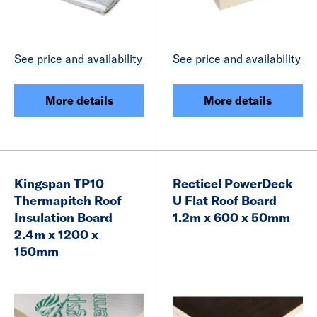
See price and availability
See price and availability
More details
More details
Kingspan TP10
Recticel PowerDeck
Thermapitch Roof
U Flat Roof Board
Insulation Board
1.2m x 600 x 50mm
2.4m x 1200 x
150mm