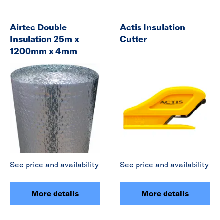
Airtec Double
Actis Insulation
Insulation 25m x
Cutter
1200mm x 4mm
See price and availability
See price and availability
More details
More details