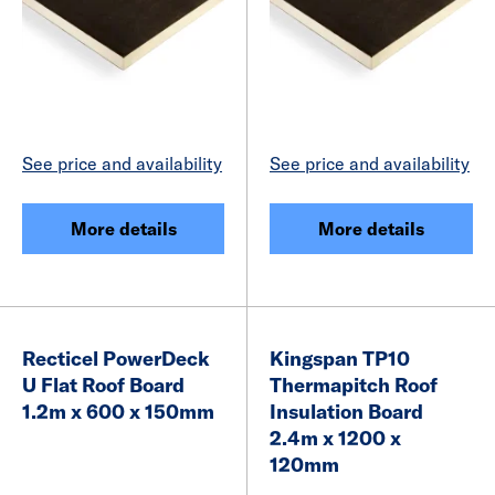
See price and availability
See price and availability
More details
More details
Recticel PowerDeck
Kingspan TP10
U Flat Roof Board
Thermapitch Roof
1.2m x 600 x 150mm
Insulation Board
2.4m x 1200 x
120mm