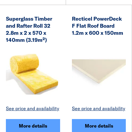
Superglass Timber
Recticel PowerDeck
and Rafter Roll 32
F Flat Roof Board
2.8m x 2 x 570 x
1.2m x 600 x 150mm
140mm (3.19m²)
See price and availability
See price and availability
More details
More details