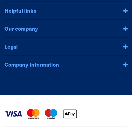
Helpful links
Our company
Legal
Company Information