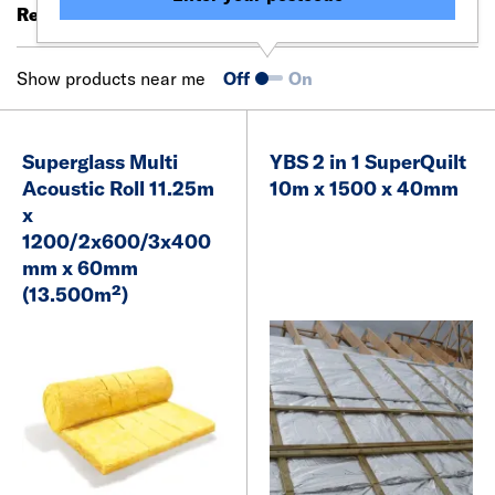
Results 21 - 40 of 94
Filter (0)
Show products near me
Off
On
Superglass Multi
YBS 2 in 1 SuperQuilt
Acoustic Roll 11.25m
10m x 1500 x 40mm
x
1200/2x600/3x400
mm x 60mm
(13.500m²)