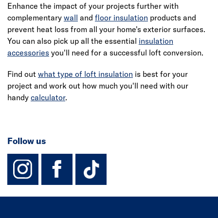
Enhance the impact of your projects further with
complementary
wall
and
floor insulation
products and
prevent heat loss from all your home's exterior surfaces.
You can also pick up all the essential
insulation
accessories
you'll need for a successful
loft conversion
.
Find out
what type of loft insulation
is best for your
project and work out how much you'll need with our
handy
calculator
.
Follow us
instagram
facebook
TikTok-Footer-