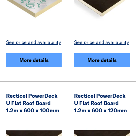
See price and availability
See price and availability
More details
More details
Recticel PowerDeck
Recticel PowerDeck
U Flat Roof Board
U Flat Roof Board
1.2m x 600 x 100mm
1.2m x 600 x 120mm