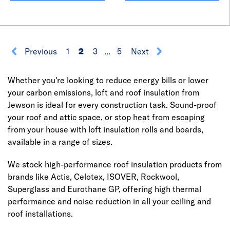
Previous
1
2
3
...
5
Next
Whether you're looking to reduce energy bills or lower
your carbon emissions, loft and roof insulation from
Jewson is ideal for every construction task. Sound-proof
your roof and attic space, or stop heat from escaping
from your house with loft insulation rolls and boards,
available in a range of sizes.
We stock high-performance roof insulation products from
brands like Actis, Celotex, ISOVER, Rockwool,
Superglass and Eurothane GP, offering high thermal
performance and noise reduction in all your ceiling and
roof installations.