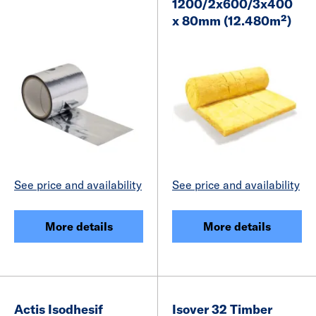
1200/2x600/3x400
x 80mm (12.480m²)
See price and availability
See price and availability
More details
More details
Actis Isodhesif
Isover 32 Timber