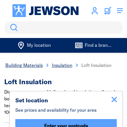
Search
My location
Find a branch
Building Materials
Insulation
Loft Insulation
Loft Insulation
Discover our range of loft and roof insulation rolls and
boards to soundproof, prevent heat loss or regulate
Set location
temperatures. Find insulation for all uses in sizes from
See prices and availability for your area
100mm to 200mm.
Enter your postcode