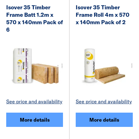
Isover 35 Timber
Isover 35 Timber
Frame Batt 1.2m x
Frame Roll 4m x 570
570 x 140mm Pack of
x 140mm Pack of 2
6
See price and availability
See price and availability
More details
More details