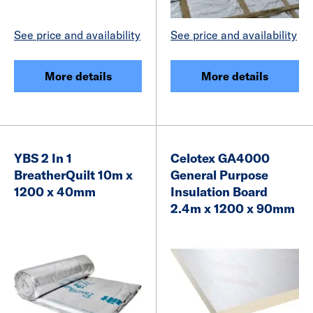
See price and availability
See price and availability
More details
More details
YBS 2 In 1
Celotex GA4000
BreatherQuilt 10m x
General Purpose
1200 x 40mm
Insulation Board
2.4m x 1200 x 90mm