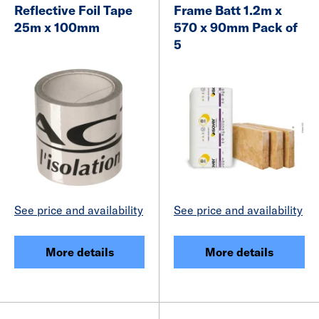
Reflective Foil Tape
Frame Batt 1.2m x
25m x 100mm
570 x 90mm Pack of
5
See price and availability
See price and availability
More details
More details