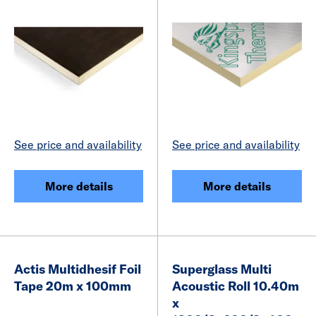
See price and availability
See price and availability
More details
More details
Actis Multidhesif Foil
Superglass Multi
Tape 20m x 100mm
Acoustic Roll 10.40m
x