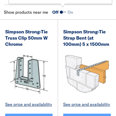
Show products near me
Off
On
Simpson Strong-Tie
Simpson Strong-Tie
Truss Clip 50mm W
Strap Bent (at
Chrome
100mm) 5 x 1500mm
See price and availability
See price and availability