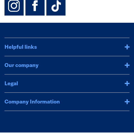
Helpful links
Our company
Legal
Company Information