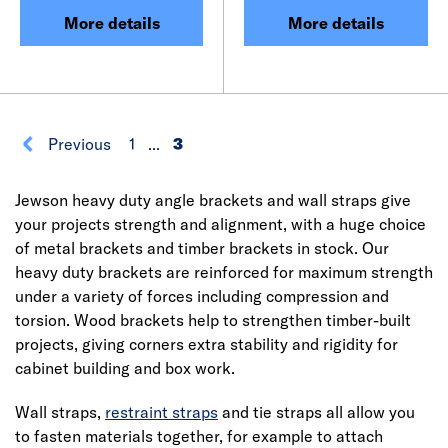
More details
More details
Previous
1
...
3
Jewson heavy duty angle brackets and wall straps give
your projects strength and alignment, with a huge choice
of metal brackets and timber brackets in stock. Our
heavy duty brackets are reinforced for maximum strength
under a variety of forces including compression and
torsion. Wood brackets help to strengthen timber-built
projects, giving corners extra stability and rigidity for
cabinet building and box work.
Wall straps,
restraint straps
and tie straps all allow you
to fasten materials together, for example to attach