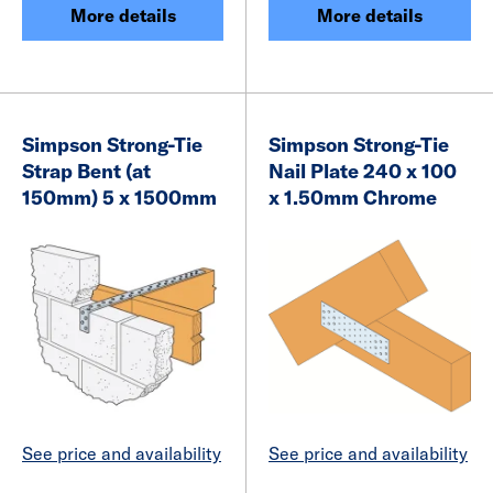
More details
More details
Simpson Strong-Tie
Simpson Strong-Tie
Strap Bent (at
Nail Plate 240 x 100
150mm) 5 x 1500mm
x 1.50mm Chrome
See price and availability
See price and availability