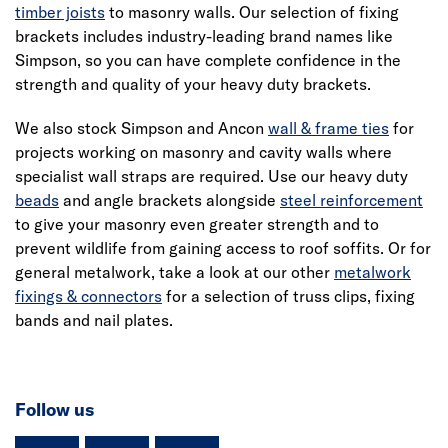
timber joists
to masonry walls. Our selection of fixing
brackets includes industry-leading brand names like
Simpson, so you can have complete confidence in the
strength and quality of your heavy duty brackets.
We also stock Simpson and Ancon
wall & frame ties
for
projects working on masonry and cavity walls where
specialist wall straps are required. Use our heavy duty
beads
and angle brackets alongside
steel reinforcement
to give your masonry even greater strength and to
prevent wildlife from gaining access to roof soffits. Or for
general metalwork, take a look at our other
metalwork
fixings & connectors
for a selection of truss clips, fixing
bands and nail plates.
Follow us
instagram
facebook
TikTok-Footer-