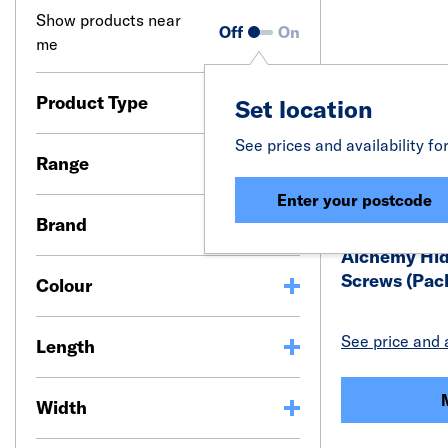
Show products near
Off
On
me
Product Type
Set location
See prices and availability fo
Range
Enter your postcode
Brand
Alchemy Hid
Screws (Pack
Colour
See price and a
Length
Width