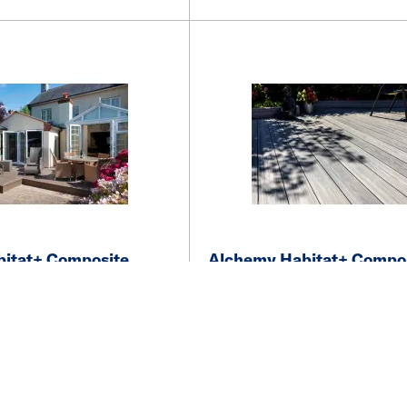
itat+ Composite
Alchemy Habitat+ Compo
x 135 x 3600mm FSC
Decking 22 x 135 x 360
own
Grizedale Light-Grey
vailability
See price and availability
More details
More details