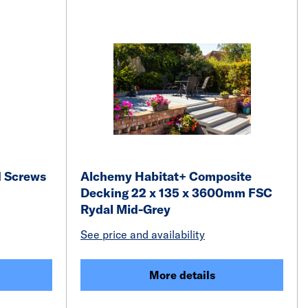
d Screws
Alchemy Habitat+ Composite
Decking 22 x 135 x 3600mm FSC
Rydal Mid-Grey
See price and availability
More details