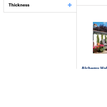
Thickness
Alchemy Hab
Decking 22 
Bowness Br
See price and a