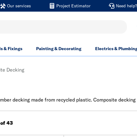
Our services
Project Estimator
Need help
ls & Fixings
Painting & Decorating
Electrics & Plumbin
te Decking
mber decking made from recycled plastic. Composite decking is
 of 43