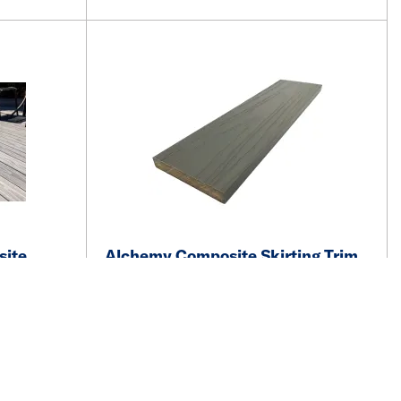
site
Alchemy Composite Skirting Trim
0mm FSC
15 x 100 x 2400mm FSC Rydal
Mid-Grey
See price and availability
More details