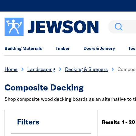
Search
Building Materials
Timber
Doors & Joinery
Too
Home
Landscaping
Decking & Sleepers
Composi
Composite Decking
Shop composite wood decking boards as an alternative to ti
Filters
Results 1 - 20