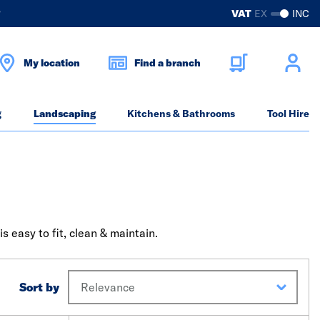
?
VAT
EX
INC
My location
Find a branch
g
Landscaping
Kitchens & Bathrooms
Tool Hire
 easy to fit, clean & maintain.
Sort by