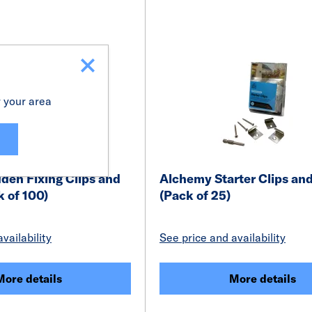
r your area
den Fixing Clips and
Alchemy Starter Clips an
 of 100)
(Pack of 25)
vailability
See price and availability
More details
More details