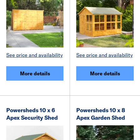
See price and availability
See price and availability
More details
More details
Powersheds 10 x 6
Powersheds 10 x 8
Apex Security Shed
Apex Garden Shed