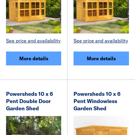
See price and availability
See price and availability
More details
More details
Powersheds 10 x 6
Powersheds 10 x 6
Pent Double Door
Pent Windowless
Garden Shed
Garden Shed