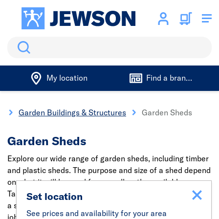
Search
My location
Find a branch
g
Garden Buildings & Structures
Garden Sheds
Garden Sheds
Explore our wide range of garden sheds, including timber
and plastic sheds. The purpose and size of a shed depend
on what it will be used for as well as the available space.
Take a look at the
Forest shed selector
, making choosing
Set location
a shed a breeze. You can also hire the right tools for the
See prices and availability for your area
job with our fast and easy
tool hire
service.