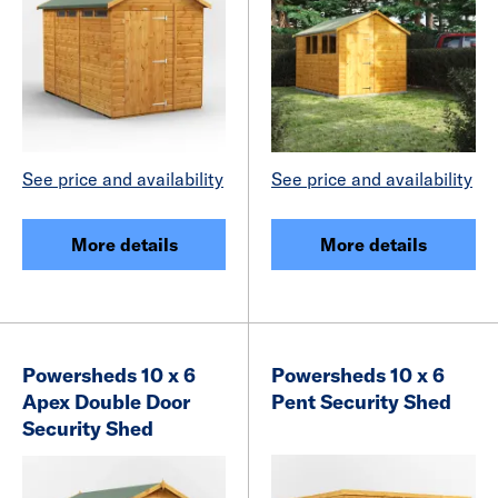
See price and availability
See price and availability
More details
More details
Powersheds 10 x 6
Powersheds 10 x 6
Apex Double Door
Pent Security Shed
Security Shed