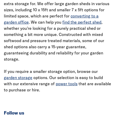
extra storage for. We offer large garden sheds in various
sizes, including 10 x 15ft and smaller 7 x 5ft options for
limited space, which are perfect for
converting to a
garden office
. We can help you
find the perfect shed
,
whether you're looking for a purely practical shed or
something a bit more unique. Constructed with mixed
softwood and pressure treated materials, some of our
shed options also carry a 15-year guarantee,
guaranteeing durability and reliability for your garden
storage.
If you require a smaller storage option, browse our
garden storage
options. Our selection is easy to build
with our extensive range of
power tools
that are available
to purchase or hire.
Follow us