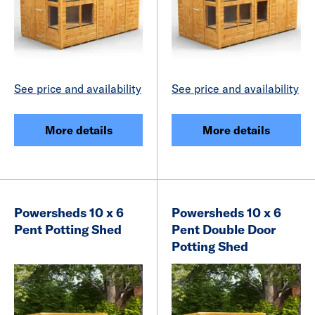
See price and availability
See price and availability
More details
More details
Powersheds 10 x 6
Powersheds 10 x 6
Pent Potting Shed
Pent Double Door
Potting Shed