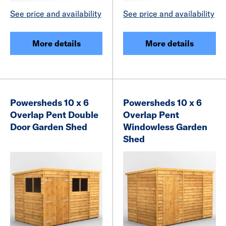
See price and availability
See price and availability
More details
More details
Powersheds 10 x 6
Powersheds 10 x 6
Overlap Pent Double
Overlap Pent
Door Garden Shed
Windowless Garden
Shed