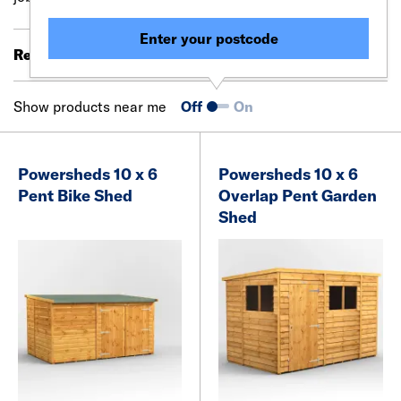
Enter your postcode
Results 61 - 80 of 394
Filter (0)
Show products near me
Off
On
Powersheds 10 x 6
Powersheds 10 x 6
Pent Bike Shed
Overlap Pent Garden
Shed