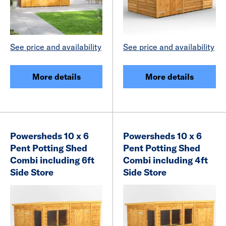
See price and availability
See price and availability
More details
More details
Powersheds 10 x 6
Powersheds 10 x 6
Pent Potting Shed
Pent Potting Shed
Combi including 6ft
Combi including 4ft
Side Store
Side Store