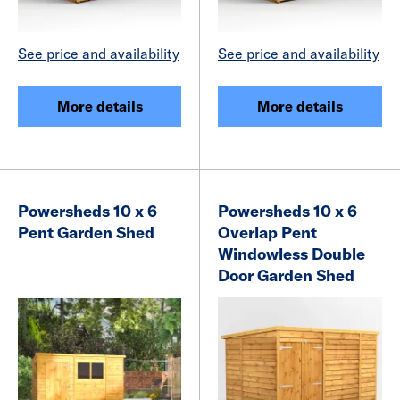
See price and availability
See price and availability
More details
More details
Powersheds 10 x 6
Powersheds 10 x 6
Pent Garden Shed
Overlap Pent
Windowless Double
Door Garden Shed