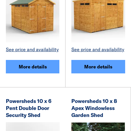
See price and availability
See price and availability
More details
More details
Powersheds 10 x 6
Powersheds 10 x 8
Pent Double Door
Apex Windowless
Security Shed
Garden Shed