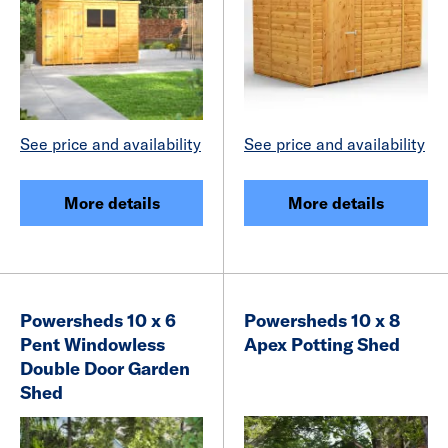
See price and availability
See price and availability
More details
More details
Powersheds 10 x 6
Powersheds 10 x 8
Pent Windowless
Apex Potting Shed
Double Door Garden
Shed