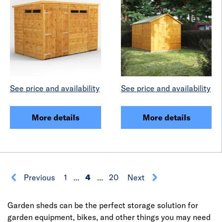
See price and availability
See price and availability
More details
More details
Previous
1
...
4
...
20
Next
Garden sheds can be the perfect storage solution for
garden equipment, bikes, and other things you may need