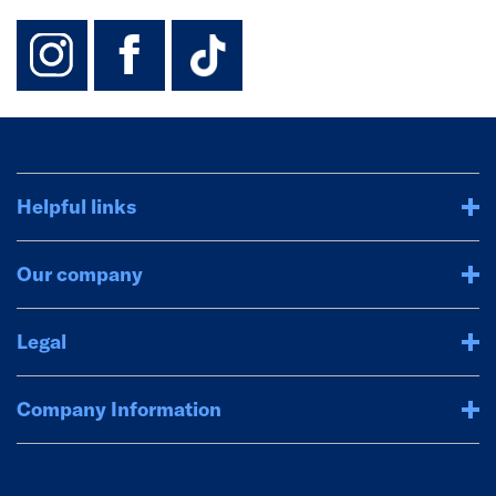
instagram
facebook
TikTok-Footer-
Helpful links
Our company
Legal
Company Information