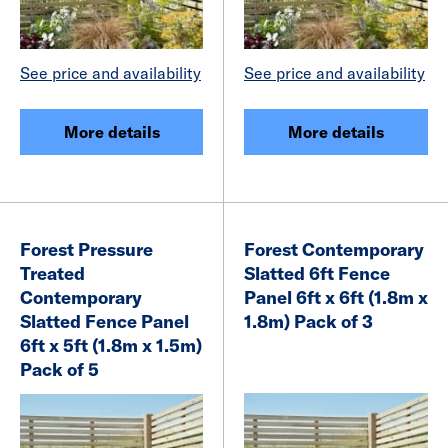
See price and availability
See price and availability
More details
More details
Forest Pressure
Forest Contemporary
Treated
Slatted 6ft Fence
Contemporary
Panel 6ft x 6ft (1.8m x
Slatted Fence Panel
1.8m) Pack of 3
6ft x 5ft (1.8m x 1.5m)
Pack of 5