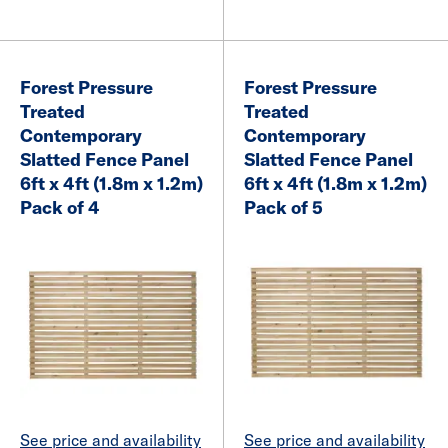
Forest Pressure
Forest Pressure
Treated
Treated
Contemporary
Contemporary
Slatted Fence Panel
Slatted Fence Panel
6ft x 4ft (1.8m x 1.2m)
6ft x 4ft (1.8m x 1.2m)
Pack of 4
Pack of 5
See price and availability
See price and availability