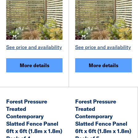
See price and availability
See price and availability
More details
More details
Forest Pressure
Forest Pressure
Treated
Treated
Contemporary
Contemporary
Slatted Fence Panel
Slatted Fence Panel
6ft x 6ft (1.8m x 1.8m)
6ft x 6ft (1.8m x 1.8m)