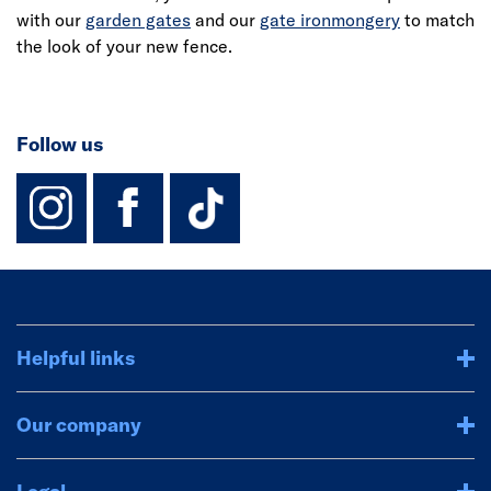
with our
garden gates
and our
gate ironmongery
to match
the look of your new fence.
Follow us
instagram
facebook
TikTok-Footer-
Helpful links
Our company