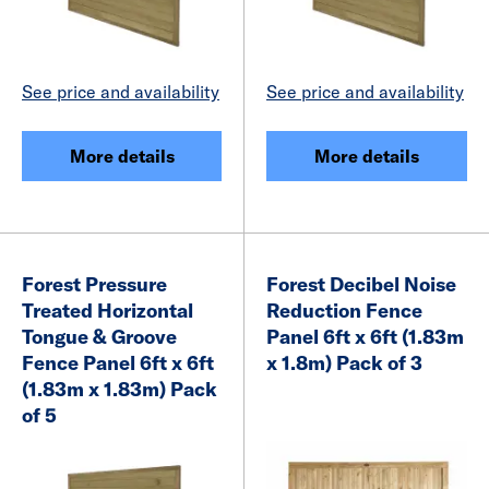
See price and availability
See price and availability
More details
More details
Forest Pressure
Forest Decibel Noise
Treated Horizontal
Reduction Fence
Tongue & Groove
Panel 6ft x 6ft (1.83m
Fence Panel 6ft x 6ft
x 1.8m) Pack of 3
(1.83m x 1.83m) Pack
of 5