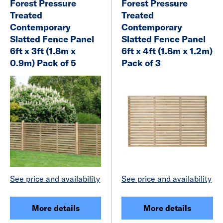
Forest Pressure
Forest Pressure
Treated
Treated
Contemporary
Contemporary
Slatted Fence Panel
Slatted Fence Panel
6ft x 3ft (1.8m x
6ft x 4ft (1.8m x 1.2m)
0.9m) Pack of 5
Pack of 3
See price and availability
See price and availability
More details
More details