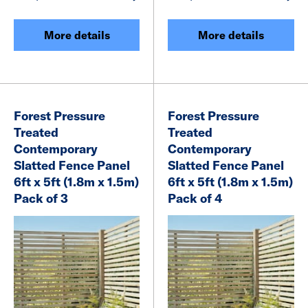
More details
More details
Forest Pressure
Forest Pressure
Treated
Treated
Contemporary
Contemporary
Slatted Fence Panel
Slatted Fence Panel
6ft x 5ft (1.8m x 1.5m)
6ft x 5ft (1.8m x 1.5m)
Pack of 3
Pack of 4