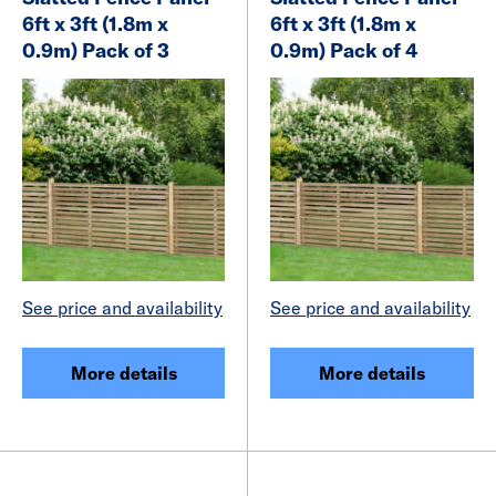
6ft x 3ft (1.8m x
6ft x 3ft (1.8m x
0.9m) Pack of 3
0.9m) Pack of 4
See price and availability
See price and availability
More details
More details