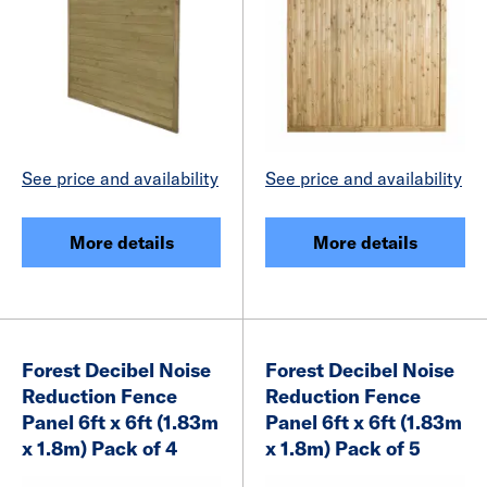
See price and availability
See price and availability
More details
More details
Forest Decibel Noise
Forest Decibel Noise
Reduction Fence
Reduction Fence
Panel 6ft x 6ft (1.83m
Panel 6ft x 6ft (1.83m
x 1.8m) Pack of 4
x 1.8m) Pack of 5