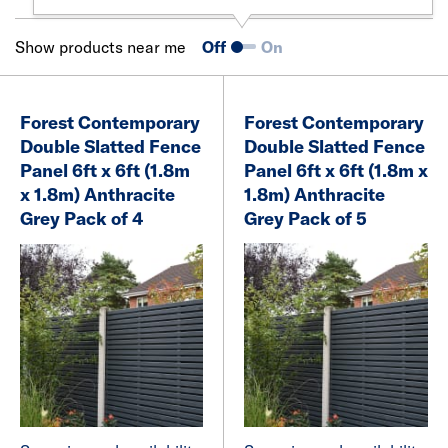
Show products near me
Off
On
Forest Contemporary
Forest Contemporary
Double Slatted Fence
Double Slatted Fence
Panel 6ft x 6ft (1.8m
Panel 6ft x 6ft (1.8m x
x 1.8m) Anthracite
1.8m) Anthracite
Grey Pack of 4
Grey Pack of 5