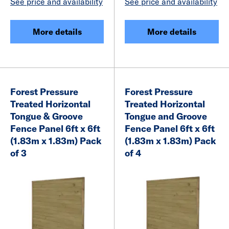
See price and availability
See price and availability
More details
More details
Forest Pressure
Forest Pressure
Treated Horizontal
Treated Horizontal
Tongue & Groove
Tongue and Groove
Fence Panel 6ft x 6ft
Fence Panel 6ft x 6ft
(1.83m x 1.83m) Pack
(1.83m x 1.83m) Pack
of 3
of 4