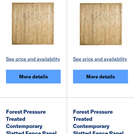
See price and availability
See price and availability
More details
More details
Forest Pressure
Forest Pressure
Treated
Treated
Contemporary
Contemporary
Slatted Fence Panel
Slatted Fence Panel