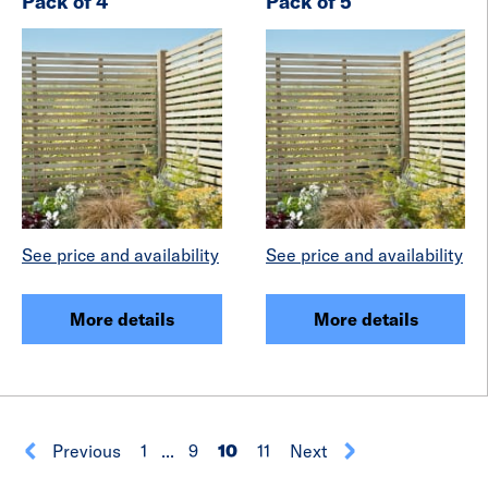
Pack of 4
Pack of 5
See price and availability
See price and availability
More details
More details
Previous
1
...
9
10
11
Next