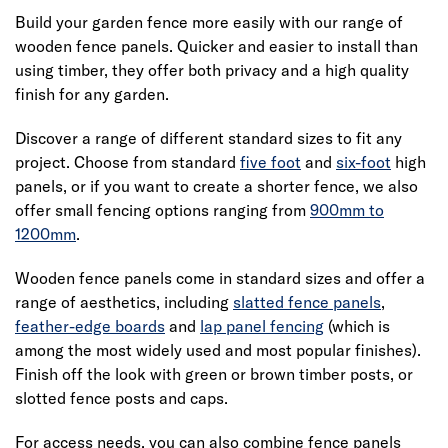
Build your garden fence more easily with our range of
wooden fence panels. Quicker and easier to install than
using timber, they offer both privacy and a high quality
finish for any garden.
Discover a range of different standard sizes to fit any
project. Choose from standard
five foot
and
six-foot
high
panels, or if you want to create a shorter fence, we also
offer small fencing options ranging from
900mm to
1200mm
.
Wooden fence panels come in standard sizes and offer a
range of aesthetics, including
slatted fence panels
,
feather-edge boards
and
lap panel fencing
(which is
among the most widely used and most popular finishes).
Finish off the look with green or brown timber posts, or
slotted fence posts and caps.
For access needs, you can also combine fence panels