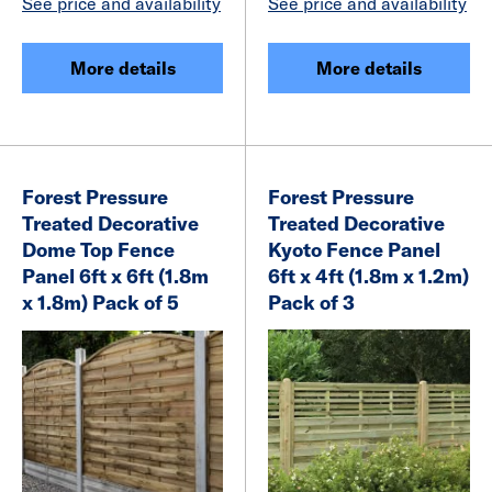
See price and availability
See price and availability
More details
More details
Forest Pressure
Forest Pressure
Treated Decorative
Treated Decorative
Dome Top Fence
Kyoto Fence Panel
Panel 6ft x 6ft (1.8m
6ft x 4ft (1.8m x 1.2m)
x 1.8m) Pack of 5
Pack of 3