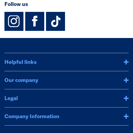
Follow us
instagram
facebook
TikTok-Footer-
Helpful links
Our company
Legal
Company Information