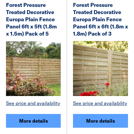
Forest Pressure
Forest Pressure
Treated Decorative
Treated Decorative
Europa Plain Fence
Europa Plain Fence
Panel 6ft x 5ft (1.8m
Panel 6ft x 6ft (1.8m x
x 1.5m) Pack of 5
1.8m) Pack of 3
See price and availability
See price and availability
More details
More details