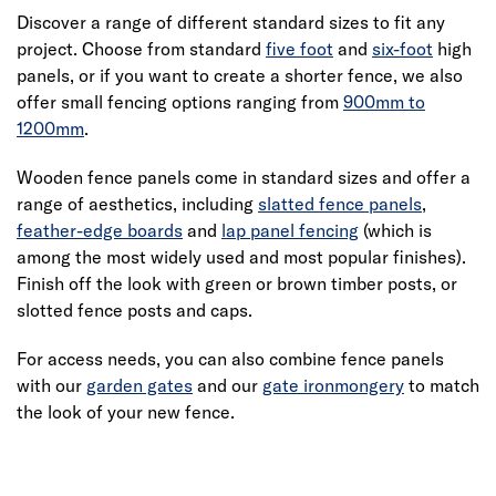
Discover a range of different standard sizes to fit any
project. Choose from standard
five foot
and
six-foot
high
panels, or if you want to create a shorter fence, we also
offer small fencing options ranging from
900mm to
1200mm
.
Wooden fence panels come in standard sizes and offer a
range of aesthetics, including
slatted fence panels
,
feather-edge boards
and
lap panel fencing
(which is
among the most widely used and most popular finishes).
Finish off the look with green or brown timber posts, or
slotted fence posts and caps.
For access needs, you can also combine fence panels
with our
garden gates
and our
gate ironmongery
to match
the look of your new fence.