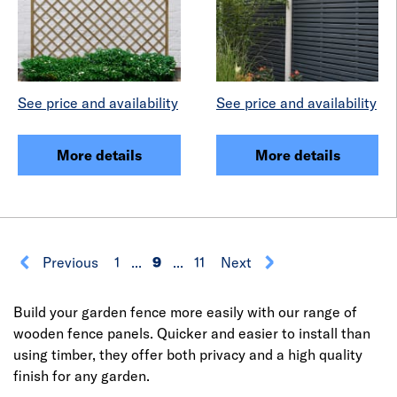
See price and availability
See price and availability
More details
More details
Previous
1
...
9
...
11
Next
Build your garden fence more easily with our range of
wooden fence panels. Quicker and easier to install than
using timber, they offer both privacy and a high quality
finish for any garden.