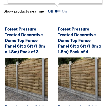
Show products near me
Off
On
Forest Pressure
Forest Pressure
Treated Decorative
Treated Decorative
Dome Top Fence
Dome Top Fence
Panel 6ft x 6ft (1.8m
Panel 6ft x 6ft (1.8m x
x 1.8m) Pack of 3
1.8m) Pack of 4