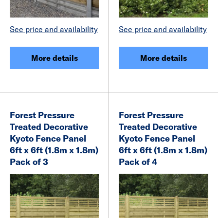
See price and availability
See price and availability
More details
More details
Forest Pressure
Forest Pressure
Treated Decorative
Treated Decorative
Kyoto Fence Panel
Kyoto Fence Panel
6ft x 6ft (1.8m x 1.8m)
6ft x 6ft (1.8m x 1.8m)
Pack of 3
Pack of 4