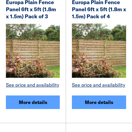
Europa Plain Fence
Europa Plain Fence
Panel 6ft x 5ft (1.8m
Panel 6ft x 5ft (1.8m x
x 1.5m) Pack of 3
1.5m) Pack of 4
See price and availability
See price and availability
More details
More details