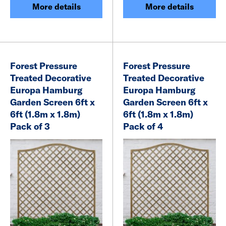
More details
More details
Forest Pressure
Forest Pressure
Treated Decorative
Treated Decorative
Europa Hamburg
Europa Hamburg
Garden Screen 6ft x
Garden Screen 6ft x
6ft (1.8m x 1.8m)
6ft (1.8m x 1.8m)
Pack of 3
Pack of 4