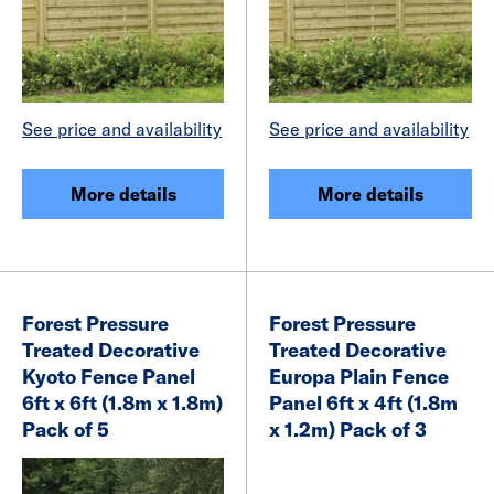
See price and availability
See price and availability
More details
More details
Forest Pressure
Forest Pressure
Treated Decorative
Treated Decorative
Kyoto Fence Panel
Europa Plain Fence
6ft x 6ft (1.8m x 1.8m)
Panel 6ft x 4ft (1.8m
Pack of 5
x 1.2m) Pack of 3