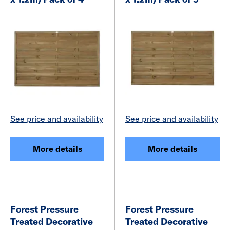
See price and availability
See price and availability
More details
More details
Forest Pressure
Forest Pressure
Treated Decorative
Treated Decorative