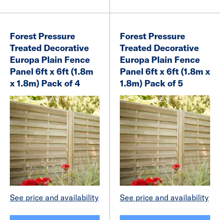
Forest Pressure
Forest Pressure
Treated Decorative
Treated Decorative
Europa Plain Fence
Europa Plain Fence
Panel 6ft x 6ft (1.8m
Panel 6ft x 6ft (1.8m x
x 1.8m) Pack of 4
1.8m) Pack of 5
See price and availability
See price and availability