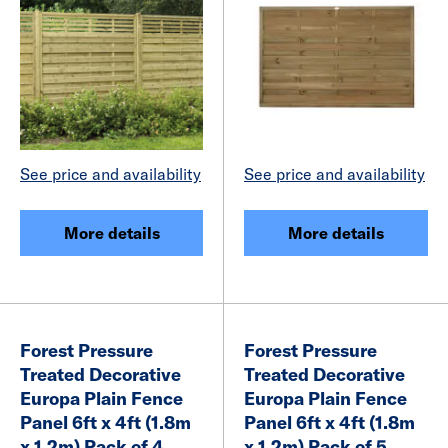
See price and availability
See price and availability
More details
More details
Forest Pressure
Forest Pressure
Treated Decorative
Treated Decorative
Europa Plain Fence
Europa Plain Fence
Panel 6ft x 4ft (1.8m
Panel 6ft x 4ft (1.8m
x 1.2m) Pack of 4
x 1.2m) Pack of 5