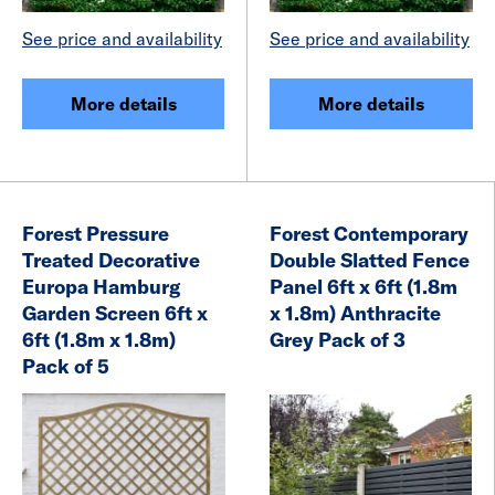
See price and availability
See price and availability
More details
More details
Forest Pressure
Forest Contemporary
Treated Decorative
Double Slatted Fence
Europa Hamburg
Panel 6ft x 6ft (1.8m
Garden Screen 6ft x
x 1.8m) Anthracite
6ft (1.8m x 1.8m)
Grey Pack of 3
Pack of 5