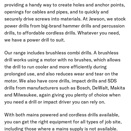
providing a handy way to create holes and anchor points,
openings for cables and pipes, and to quickly and
securely drive screws into materials. At Jewson, we stock
power drills from big-brand hammer drills and percussion
drills, to affordable cordless drills. Whatever you need,
we have a power drill to suit.
Our range includes brushless combi drills. A brushless
drill works using a motor with no brushes, which allows
the drill to run cooler and more efficiently during
prolonged use, and also reduces wear and tear on the
motor. We also have core drills, impact drills and SDS
drills from manufacturers such as Bosch, DeWalt, Makita
and Milwaukee, again giving you plenty of choice when
you need a drill or impact driver you can rely on.
With both mains powered and cordless drills available,
you can get the right equipment for all types of job site,
including those where a mains supply is not available.