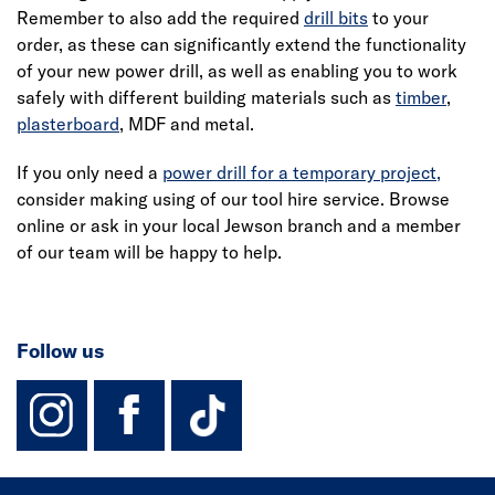
Remember to also add the required
drill bits
to your
order, as these can significantly extend the functionality
of your new power drill, as well as enabling you to work
safely with different building materials such as
timber
,
plasterboard
, MDF and metal.
If you only need a
power drill for a temporary project,
consider making using of our tool hire service. Browse
online or ask in your local Jewson branch and a member
of our team will be happy to help.
Follow us
instagram
facebook
TikTok-Footer-