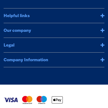
Helpful links
Our company
Legal
Company Information