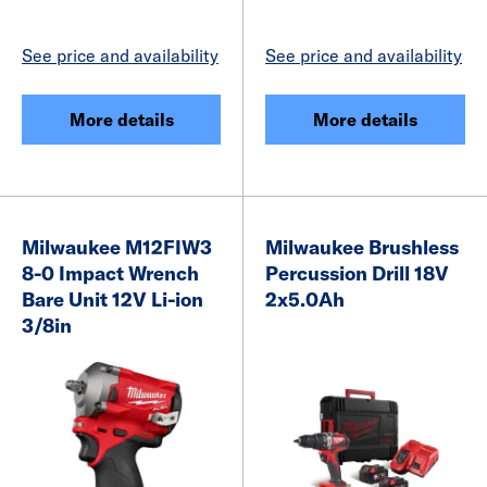
See price and availability
See price and availability
More details
More details
Milwaukee M12FIW3
Milwaukee Brushless
8-0 Impact Wrench
Percussion Drill 18V
Bare Unit 12V Li-ion
2x5.0Ah
3/8in