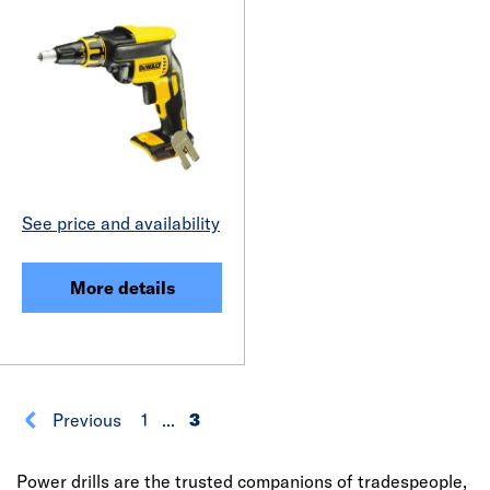
See price and availability
More details
Previous
1
...
3
Power drills are the trusted companions of tradespeople,