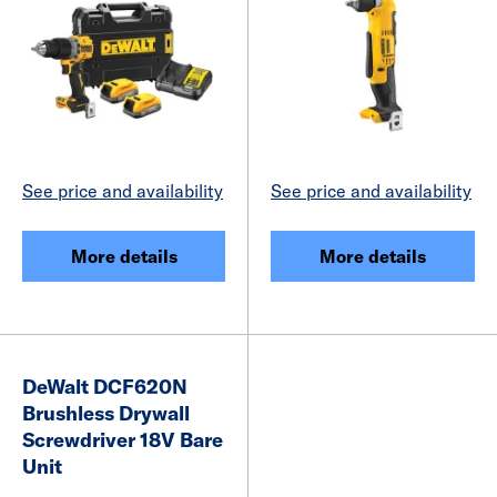
See price and availability
See price and availability
More details
More details
DeWalt DCF620N
Brushless Drywall
Screwdriver 18V Bare
Unit