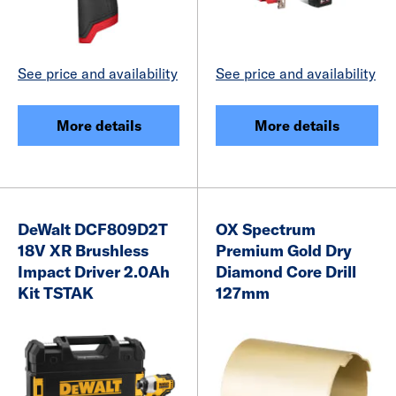
See price and availability
See price and availability
More details
More details
DeWalt DCF809D2T
OX Spectrum
18V XR Brushless
Premium Gold Dry
Impact Driver 2.0Ah
Diamond Core Drill
Kit TSTAK
127mm