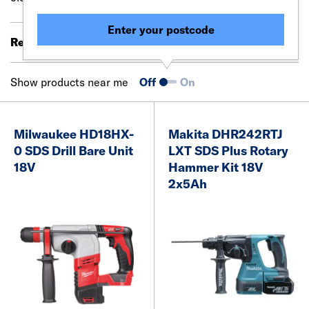
Enter your postcode
Results 41 - 49 of 49
Filter (0)
Show products near me
Off
On
Milwaukee HD18HX-
Makita DHR242RTJ
0 SDS Drill Bare Unit
LXT SDS Plus Rotary
18V
Hammer Kit 18V
2x5Ah