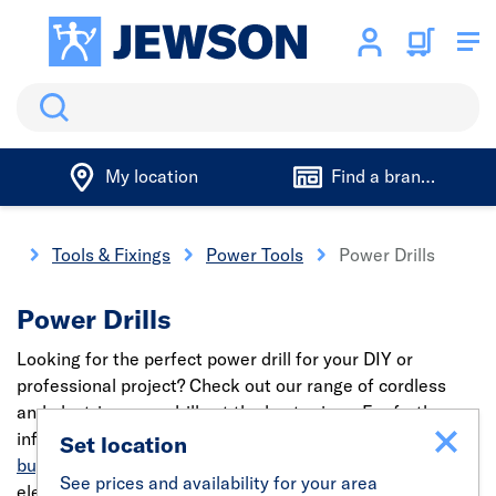
Search
My location
Find a branch
me
Tools & Fixings
Power Tools
Power Drills
Power Drills
Looking for the perfect power drill for your DIY or
professional project? Check out our range of cordless
and electric power drills at the best prices. For further
information, read our guide on
what to consider before
Set location
buying a new drill
or check out our range of cordless and
See prices and availability for your area
electric power drills at the best prices.