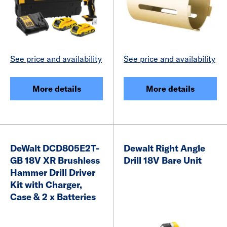
See price and availability
See price and availability
More details
More details
DeWalt DCD805E2T-
Dewalt Right Angle
GB 18V XR Brushless
Drill 18V Bare Unit
Hammer Drill Driver
Kit with Charger,
Case & 2 x Batteries