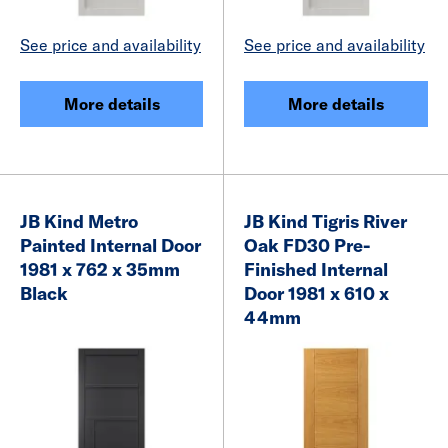
See price and availability
See price and availability
More details
More details
JB Kind Metro
JB Kind Tigris River
Painted Internal Door
Oak FD30 Pre-
1981 x 762 x 35mm
Finished Internal
Black
Door 1981 x 610 x
44mm