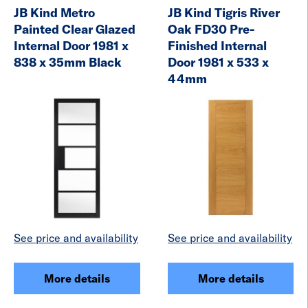
JB Kind Metro
JB Kind Tigris River
Painted Clear Glazed
Oak FD30 Pre-
Internal Door 1981 x
Finished Internal
838 x 35mm Black
Door 1981 x 533 x
44mm
See price and availability
See price and availability
More details
More details