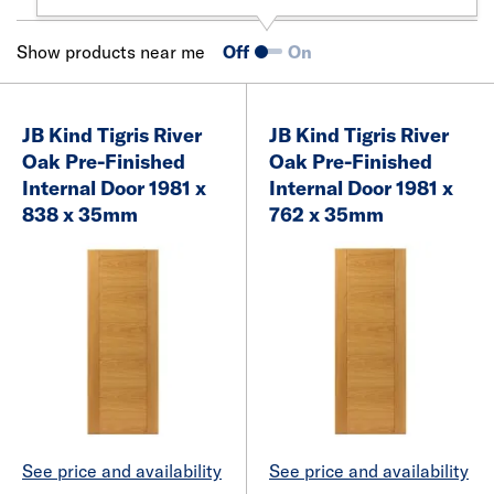
Show products near me
Off
On
JB Kind Tigris River
JB Kind Tigris River
Oak Pre-Finished
Oak Pre-Finished
Internal Door 1981 x
Internal Door 1981 x
838 x 35mm
762 x 35mm
See price and availability
See price and availability