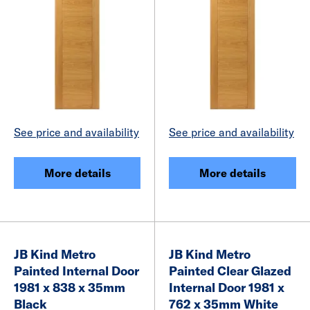
See price and availability
See price and availability
More details
More details
JB Kind Metro
JB Kind Metro
Painted Internal Door
Painted Clear Glazed
1981 x 838 x 35mm
Internal Door 1981 x
Black
762 x 35mm White