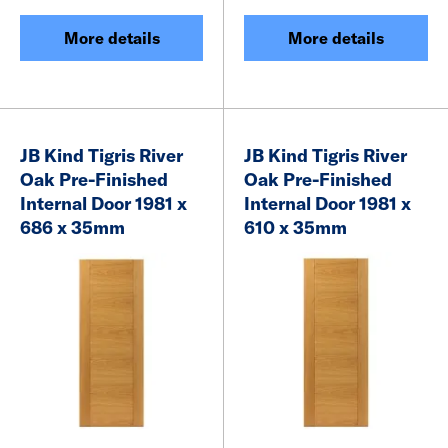
More details
More details
JB Kind Tigris River
JB Kind Tigris River
Oak Pre-Finished
Oak Pre-Finished
Internal Door 1981 x
Internal Door 1981 x
686 x 35mm
610 x 35mm