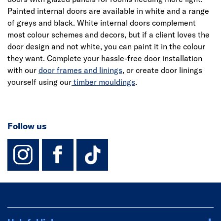
Painted internal doors are available in white and a range
of greys and black. White internal doors complement
most colour schemes and decors, but if a client loves the
door design and not white, you can paint it in the colour
they want. Complete your hassle-free door installation
with our
door frames and linings
, or create door linings
yourself using our
timber mouldings
.
Follow us
instagram
facebook
TikTok-Footer-