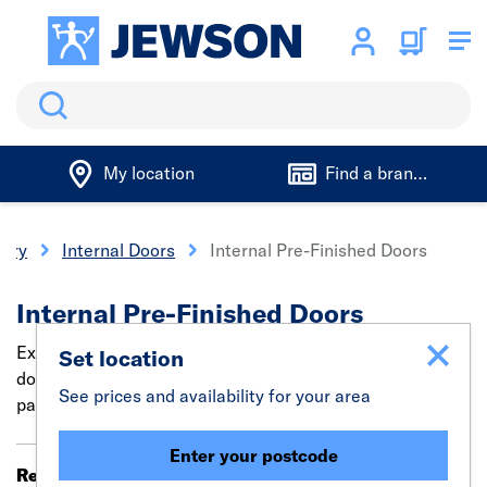
Search
My location
Find a branch
nery
Internal Doors
Internal Pre-Finished Doors
Internal Pre-Finished Doors
Explore trade-quality pre-painted white & Oak finished
Set location
doors. These pre-finished internal doors are ready
See prices and availability for your area
painted, saving time & effort with simple installation.
Enter your postcode
Results 321 - 340 of 344
Filter (0)