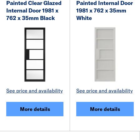
Painted Clear Glazed
Painted Internal Door
Internal Door 1981 x
1981 x 762 x 35mm
762 x 35mm Black
White
See price and availability
See price and availability
More details
More details