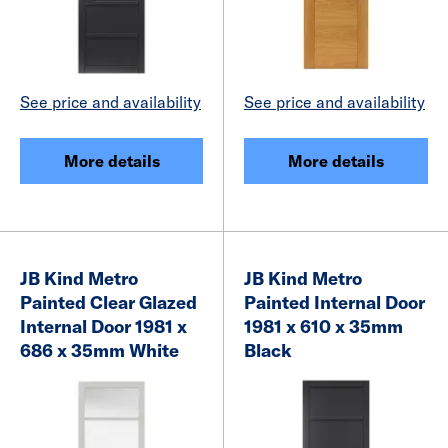
See price and availability
See price and availability
More details
More details
JB Kind Metro
JB Kind Metro
Painted Clear Glazed
Painted Internal Door
Internal Door 1981 x
1981 x 610 x 35mm
686 x 35mm White
Black