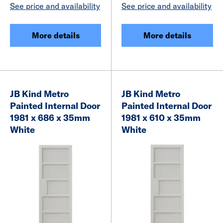
See price and availability
See price and availability
More details
More details
JB Kind Metro
JB Kind Metro
Painted Internal Door
Painted Internal Door
1981 x 686 x 35mm
1981 x 610 x 35mm
White
White