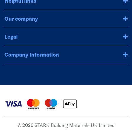
Helpful links
Our company
Legal
Company Information
© 2026 STARK Building Materials UK Limited