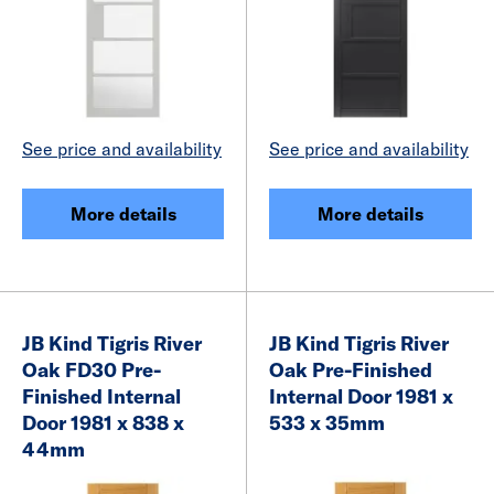
See price and availability
See price and availability
More details
More details
JB Kind Tigris River
JB Kind Tigris River
Oak FD30 Pre-
Oak Pre-Finished
Finished Internal
Internal Door 1981 x
Door 1981 x 838 x
533 x 35mm
44mm