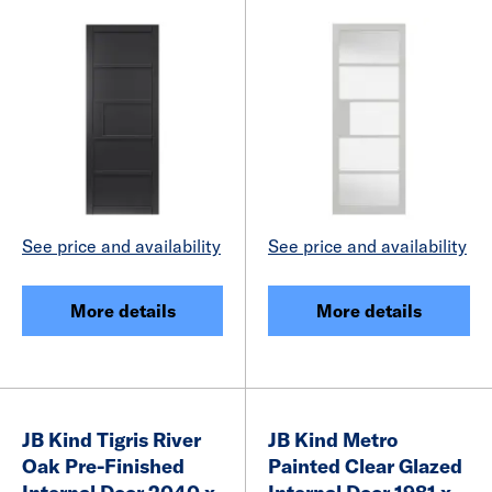
See price and availability
See price and availability
More details
More details
JB Kind Tigris River
JB Kind Metro
Oak Pre-Finished
Painted Clear Glazed