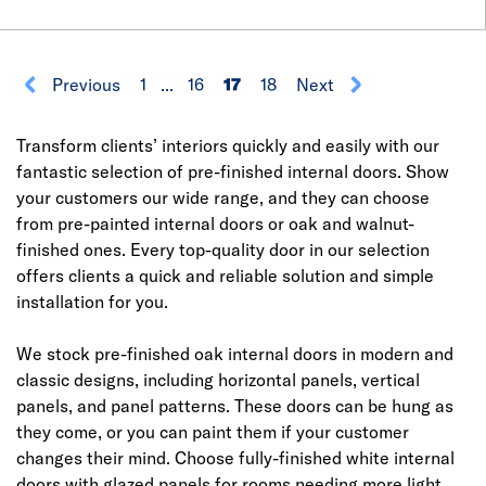
Previous
1
...
16
17
18
Next
Transform clients’ interiors quickly and easily with our
fantastic selection of pre-finished internal doors. Show
your customers our wide range, and they can choose
from pre-painted internal doors or oak and walnut-
finished ones. Every top-quality door in our selection
offers clients a quick and reliable solution and simple
installation for you.
We stock pre-finished oak internal doors in modern and
classic designs, including horizontal panels, vertical
panels, and panel patterns. These doors can be hung as
they come, or you can paint them if your customer
changes their mind. Choose fully-finished white internal
doors with glazed panels for rooms needing more light.