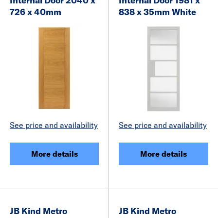
Internal Door 2040 x
Internal Door 1981 x
726 x 40mm
838 x 35mm White
See price and availability
See price and availability
More details
More details
JB Kind Metro
JB Kind Metro