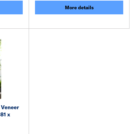
More details
 Veneer
81 x