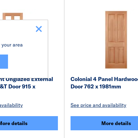
r your area
ht Unglazed External
Colonial 4 Panel Hardwo
T Door 915 x
Door 762 x 1981mm
vailability
See price and availability
More details
More details