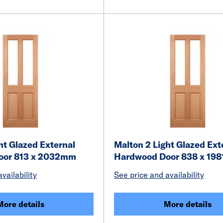
ht Glazed External
Malton 2 Light Glazed Ext
oor 813 x 2032mm
Hardwood Door 838 x 19
vailability
See price and availability
More details
More details