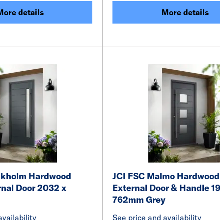
More details
More details
ckholm Hardwood
JCI FSC Malmo Hardwood
rnal Door 2032 x
External Door & Handle 19
762mm Grey
vailability
See price and availability