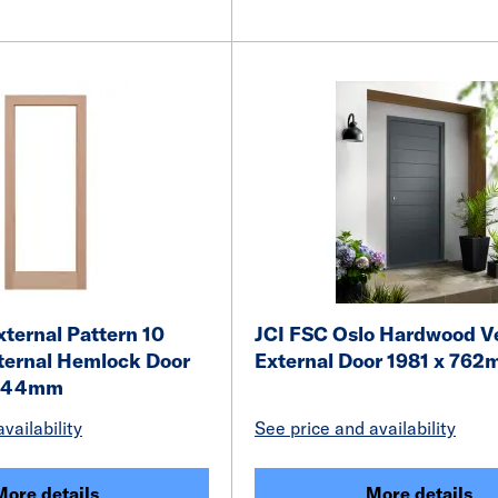
ternal Pattern 10
JCI FSC Oslo Hardwood V
ternal Hemlock Door
External Door 1981 x 76
x 44mm
vailability
See price and availability
More details
More details