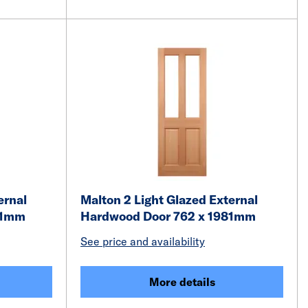
ernal
Malton 2 Light Glazed External
81mm
Hardwood Door 762 x 1981mm
See price and availability
More details