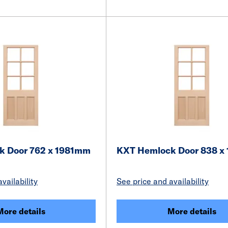
k Door 762 x 1981mm
KXT Hemlock Door 838 x
vailability
See price and availability
More details
More details