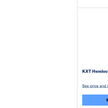
KXT Hemloc
See price and a