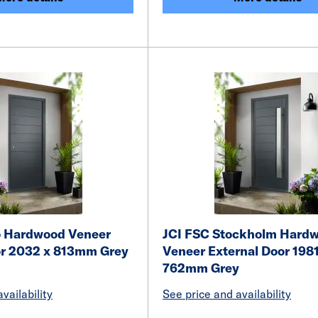
o Hardwood Veneer
JCI FSC Stockholm Hard
or 2032 x 813mm Grey
Veneer External Door 1981
762mm Grey
vailability
See price and availability