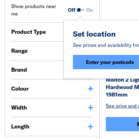
Show products near
Off
On
me
Product Type
Set location
See prices and availability fo
Range
Enter your postcode
Brand
Malton 2 Lig
Hardwood M&
Colour
1981mm
See price and a
Width
Length