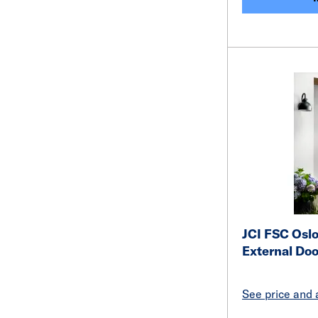
JCI FSC Osl
External Do
See price and a