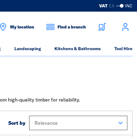
?
VAT
EX
INC
My location
Find a branch
g
Landscaping
Kitchens & Bathrooms
Tool Hire
 high-quality timber for reliability.
Sort by