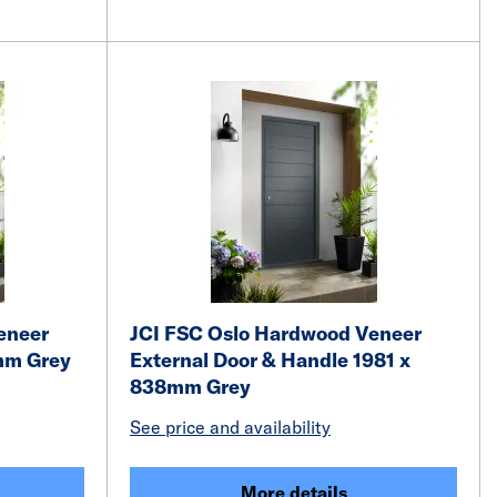
eneer
JCI FSC Oslo Hardwood Veneer
2mm Grey
External Door & Handle 1981 x
838mm Grey
See price and availability
More details