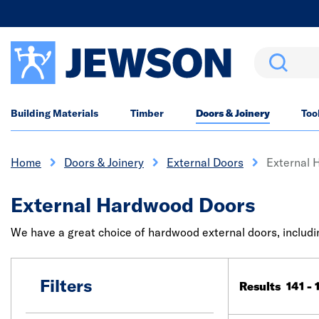
Search
Building Materials
Timber
Doors & Joinery
Too
Home
Doors & Joinery
External Doors
External 
External Hardwood Doors
We have a great choice of hardwood external doors, includin
Filters
Results 141 - 