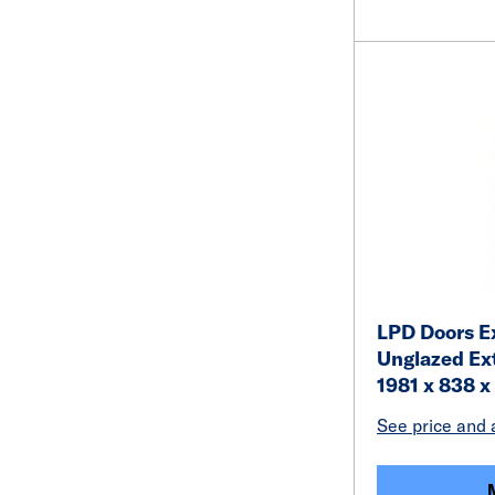
LPD Doors Ex
Unglazed Ex
1981 x 838 
See price and a