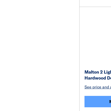
Malton 2 Lig
Hardwood D
See price and a