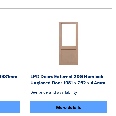
 1981mm
LPD Doors External 2XG Hemlock
Unglazed Door 1981 x 762 x 44mm
See price and availability
More details