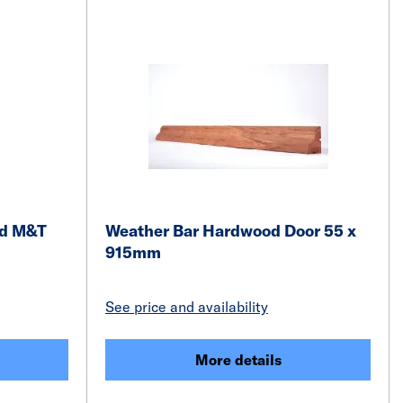
od M&T
Weather Bar Hardwood Door 55 x
915mm
See price and availability
More details