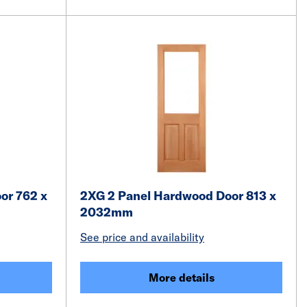
or 762 x
2XG 2 Panel Hardwood Door 813 x
2032mm
See price and availability
More details