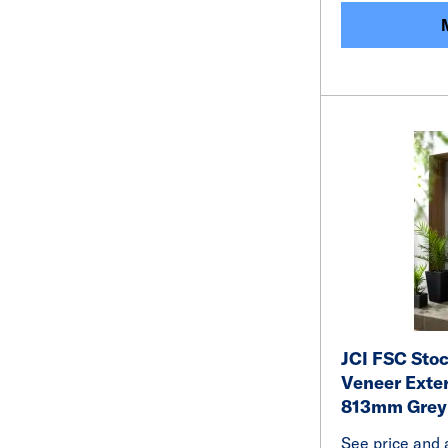
JCI FSC Sto
Veneer Exte
813mm Grey
See price and a