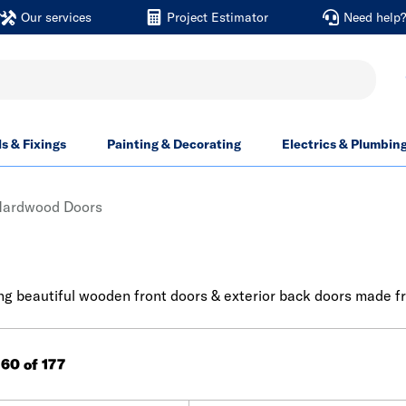
Our services
Project Estimator
Need help
ls & Fixings
Painting & Decorating
Electrics & Plumbin
Hardwood Doors
g beautiful wooden front doors & exterior back doors made from
160 of 177