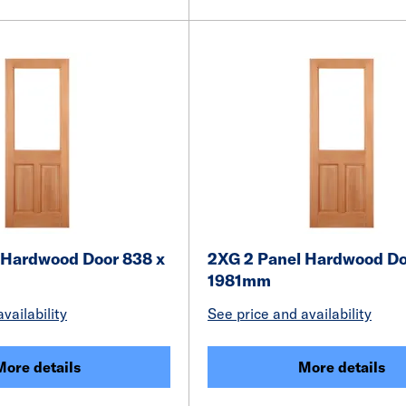
 Hardwood Door 838 x
2XG 2 Panel Hardwood Do
1981mm
vailability
See price and availability
More details
More details