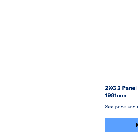
2XG 2 Panel
1981mm
See price and a