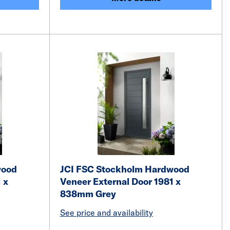
wood
JCI FSC Stockholm Hardwood
 x
Veneer External Door 1981 x
838mm Grey
See price and availability