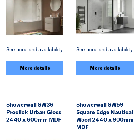
See price and availability
See price and availability
More details
More details
Showerwall SW36
Showerwall SW59
Proclick Urban Gloss
Square Edge Nautical
2440 x 600mm MDF
Wood 2440 x 900mm
MDF