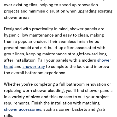
over existing tiles, helping to speed up renovation
projects and minimise disruption when upgrading existing
shower areas.
Designed with practicality in mind, shower panels are
hygienic, low maintenance and easy to clean, making
them a popular choice. Their seamless finish helps
prevent mould and dirt build-up often associated with
grout lines, keeping maintenance straightforward long
after installation. Pair your panels with a modern
shower
head
and
shower tray
to complete the look and improve
the overall bathroom experience.
Whether you’re completing a full bathroom renovation or
replacing worn shower cladding, you’ll find shower panels
in a variety of sizes and thicknesses to suit your project
requirements. Finish the installation with matching
shower accessories
, such as corner baskets and grab
rails.