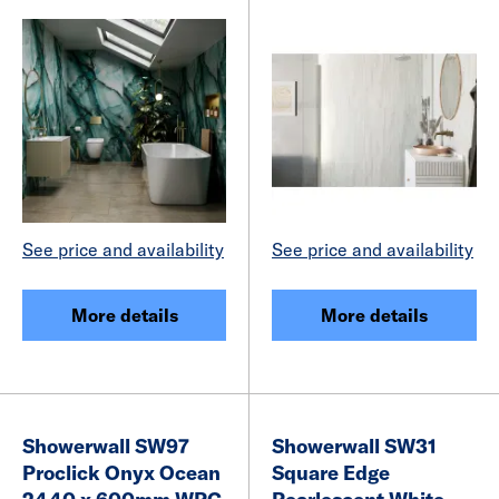
See price and availability
See price and availability
More details
More details
Showerwall SW97
Showerwall SW31
Proclick Onyx Ocean
Square Edge