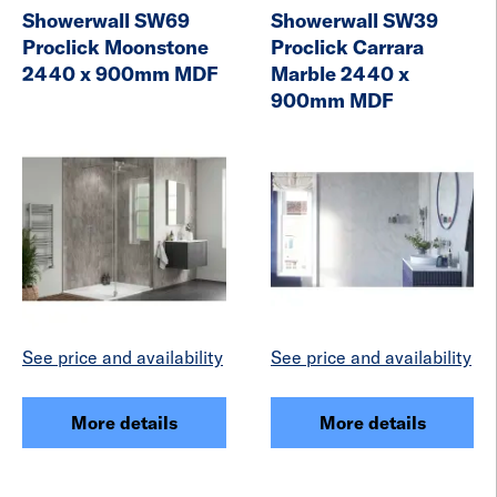
Showerwall SW69
Showerwall SW39
Proclick Moonstone
Proclick Carrara
2440 x 900mm MDF
Marble 2440 x
900mm MDF
See price and availability
See price and availability
More details
More details