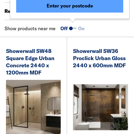
Enter your postcode
Results 41 - 60 of 293
Filter (0)
Show products near me
Off
On
Showerwall SW48
Showerwall SW36
Square Edge Urban
Proclick Urban Gloss
Concrete 2440 x
2440 x 600mm MDF
1200mm MDF