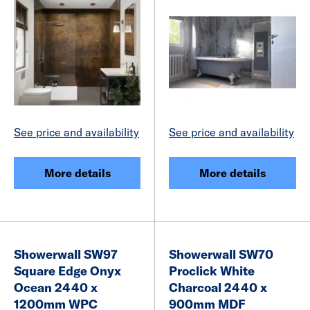
See price and availability
See price and availability
More details
More details
Showerwall SW97
Showerwall SW70
Square Edge Onyx
Proclick White
Ocean 2440 x
Charcoal 2440 x
1200mm WPC
900mm MDF