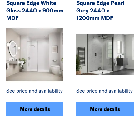
Square Edge White
Square Edge Pearl
Gloss 2440 x 900mm
Grey 2440 x
MDF
1200mm MDF
See price and availability
See price and availability
More details
More details