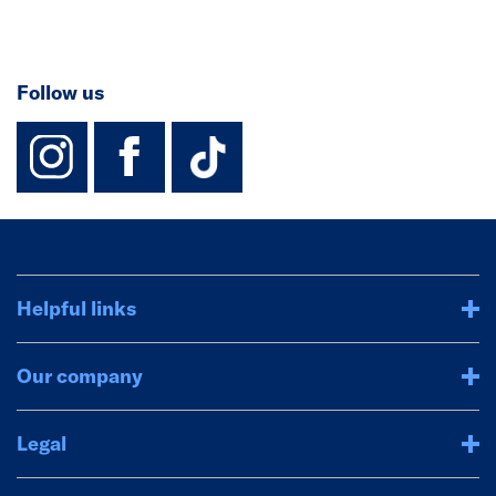
Follow us
instagram
facebook
TikTok-Footer-
Helpful links
Our company
Legal