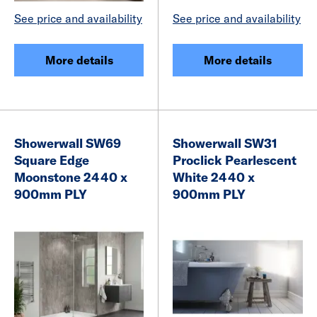
See price and availability
See price and availability
More details
More details
Showerwall SW69
Showerwall SW31
Square Edge
Proclick Pearlescent
Moonstone 2440 x
White 2440 x
900mm PLY
900mm PLY