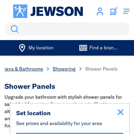
Search
My location
Find a branch
tchens & Bathrooms
Showering
Shower Panels
Shower Panels
Upgrade your bathroom with stylish shower panels for
sale, ideal for wet wall areas and a cost-effective
alternative to tiles. Easy to install, hygienic, grout-free,
Set location
and available in a wide range of modern designs and
See prices and availability for your area
finishes.