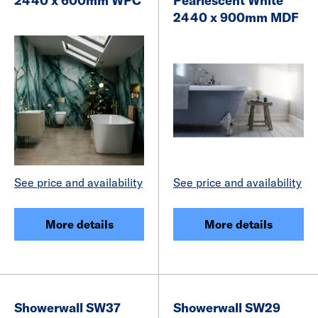
2440 x 600mm WPC
Pearlescent White
2440 x 900mm MDF
See price and availability
See price and availability
More details
More details
Showerwall SW37
Showerwall SW29