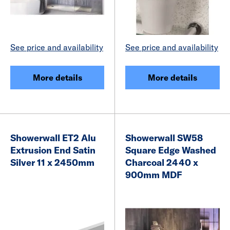
See price and availability
See price and availability
More details
More details
Showerwall ET2 Alu
Showerwall SW58
Extrusion End Satin
Square Edge Washed
Silver 11 x 2450mm
Charcoal 2440 x
900mm MDF