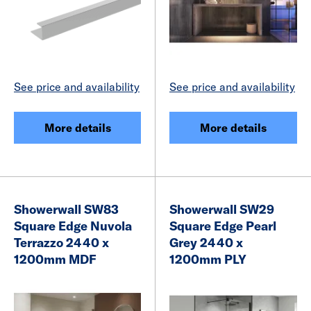
See price and availability
See price and availability
More details
More details
Showerwall SW83
Showerwall SW29
Square Edge Nuvola
Square Edge Pearl
Terrazzo 2440 x
Grey 2440 x
1200mm MDF
1200mm PLY