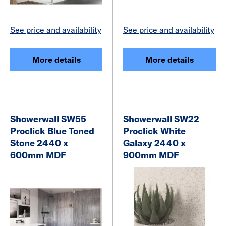
See price and availability
See price and availability
More details
More details
Showerwall SW55
Showerwall SW22
Proclick Blue Toned
Proclick White
Stone 2440 x
Galaxy 2440 x
600mm MDF
900mm MDF