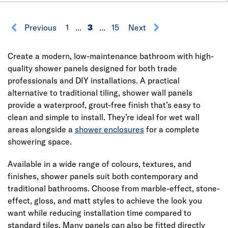
Previous
1
...
3
...
15
Next
Create a modern, low-maintenance bathroom with high-
quality shower panels designed for both trade
professionals and DIY installations. A practical
alternative to traditional tiling, shower wall panels
provide a waterproof, grout-free finish that’s easy to
clean and simple to install. They’re ideal for wet wall
areas alongside a
shower enclosures
for a complete
showering space.
Available in a wide range of colours, textures, and
finishes, shower panels suit both contemporary and
traditional bathrooms. Choose from marble-effect, stone-
effect, gloss, and matt styles to achieve the look you
want while reducing installation time compared to
standard tiles. Many panels can also be fitted directly