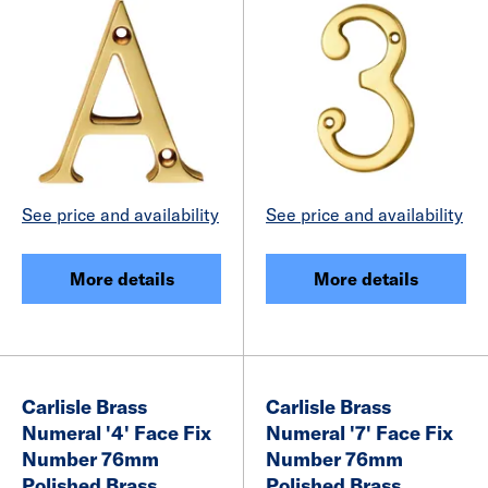
See price and availability
See price and availability
More details
More details
Carlisle Brass
Carlisle Brass
Numeral '4' Face Fix
Numeral '7' Face Fix
Number 76mm
Number 76mm
Polished Brass
Polished Brass