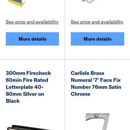
See price and availability
See price and availability
More details
More details
300mm Firecheck
Carlisle Brass
60min Fire Rated
Numeral '7' Face Fix
Letterplate 40-
Number 76mm Satin
80mm Silver on
Chrome
Black