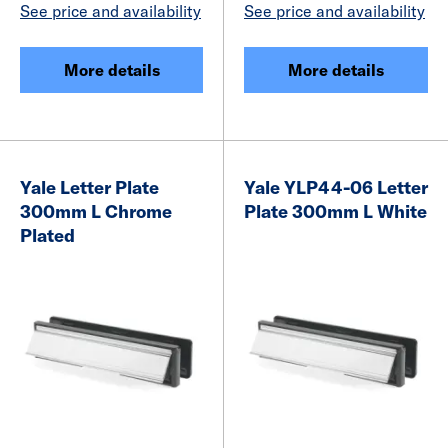
See price and availability
See price and availability
More details
More details
Yale Letter Plate
Yale YLP44-06 Letter
300mm L Chrome
Plate 300mm L White
Plated