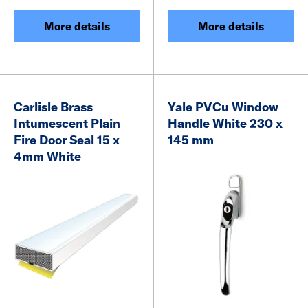
More details
More details
Carlisle Brass
Yale PVCu Window
Intumescent Plain
Handle White 230 x
Fire Door Seal 15 x
145 mm
4mm White