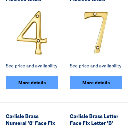
See price and availability
See price and availability
More details
More details
Carlisle Brass
Carlisle Brass Letter
Numeral '8' Face Fix
Face Fix Letter 'B'