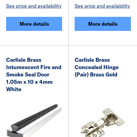
See price and availability
See price and availability
More details
More details
Carlisle Brass
Carlisle Brass
Intumescent Fire and
Concealed Hinge
Smoke Seal Door
(Pair) Brass Gold
1.05m x 10 x 4mm
White