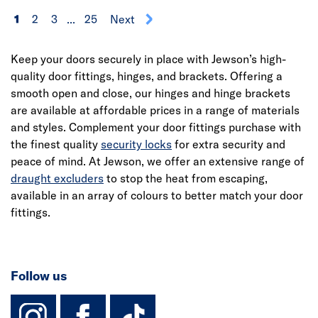
1
2
3
...
25
Next
Keep your doors securely in place with Jewson’s high-
quality door fittings, hinges, and brackets. Offering a
smooth open and close, our hinges and hinge brackets
are available at affordable prices in a range of materials
and styles. Complement your door fittings purchase with
the finest quality
security locks
for extra security and
peace of mind. At Jewson, we offer an extensive range of
draught excluders
to stop the heat from escaping,
available in an array of colours to better match your door
fittings.
Follow us
instagram
facebook
TikTok-Footer-