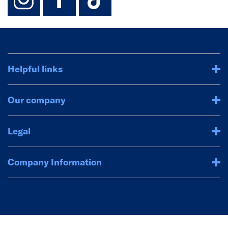
Helpful links
Our company
Legal
Company Information