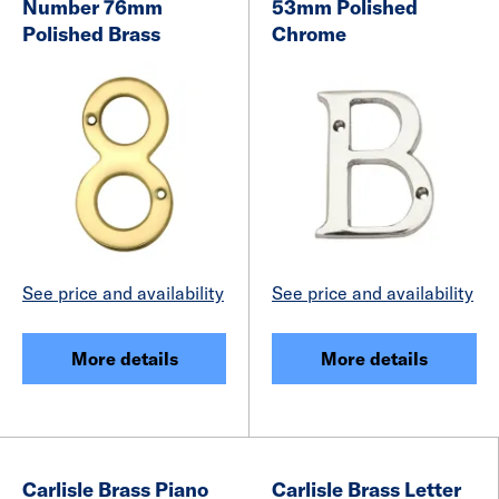
Number 76mm
53mm Polished
Polished Brass
Chrome
See price and availability
See price and availability
More details
More details
Carlisle Brass Piano
Carlisle Brass Letter