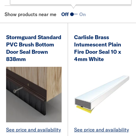
Show products near me
Off
On
Stormguard Standard
Carlisle Brass
PVC Brush Bottom
Intumescent Plain
Door Seal Brown
Fire Door Seal 10 x
838mm
4mm White
See price and availability
See price and availability