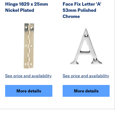
Hinge 1829 x 25mm
Face Fix Letter 'A'
Nickel Plated
53mm Polished
Chrome
See price and availability
See price and availability
More details
More details