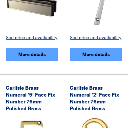
See price and availability
See price and availability
More details
More details
Carlisle Brass
Carlisle Brass
Numeral '5' Face Fix
Numeral '2' Face Fix
Number 76mm
Number 76mm
Polished Brass
Polished Brass