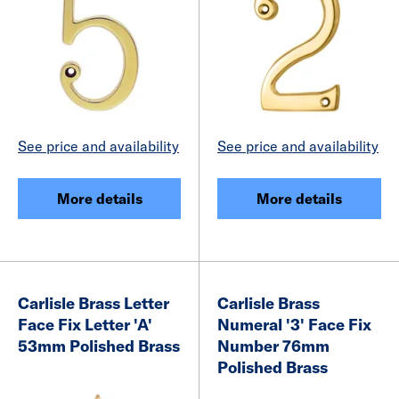
See price and availability
See price and availability
More details
More details
Carlisle Brass Letter
Carlisle Brass
Face Fix Letter 'A'
Numeral '3' Face Fix
53mm Polished Brass
Number 76mm
Polished Brass