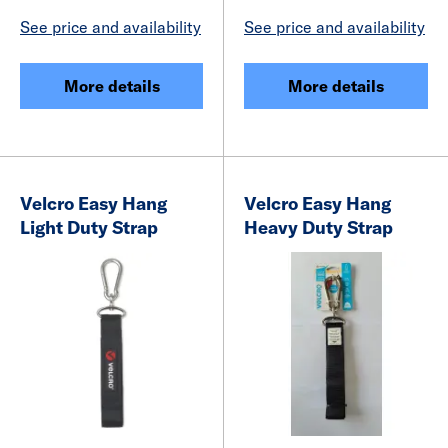
See price and availability
See price and availability
More details
More details
Velcro Easy Hang
Velcro Easy Hang
Light Duty Strap
Heavy Duty Strap