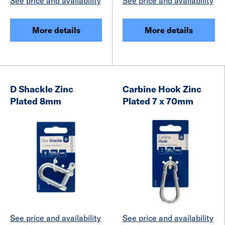
See price and availability
See price and availability
More details
More details
D Shackle Zinc
Carbine Hook Zinc
Plated 8mm
Plated 7 x 70mm
See price and availability
See price and availability