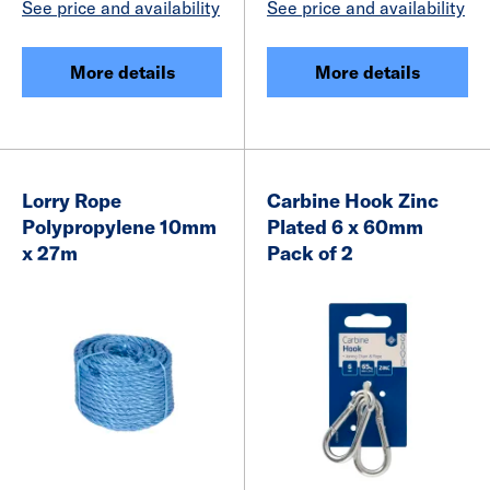
See price and availability
See price and availability
More details
More details
Lorry Rope
Carbine Hook Zinc
Polypropylene 10mm
Plated 6 x 60mm
x 27m
Pack of 2