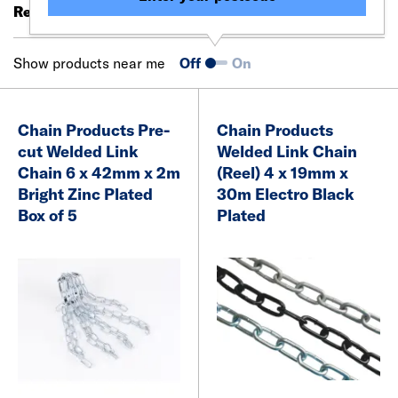
Results 21 - 40 of 63
Filter (0)
Show products near me
Off
On
Chain Products Pre-
Chain Products
cut Welded Link
Welded Link Chain
Chain 6 x 42mm x 2m
(Reel) 4 x 19mm x
Bright Zinc Plated
30m Electro Black
Box of 5
Plated