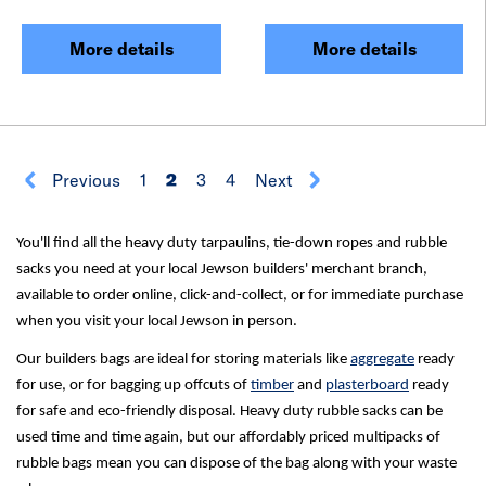
More details
More details
Previous
1
2
3
4
Next
You'll find all the heavy duty tarpaulins, tie-down ropes and rubble
sacks you need at your local Jewson builders' merchant branch,
available to order online, click-and-collect, or for immediate purchase
when you visit your local Jewson in person.
Our builders bags are ideal for storing materials like
aggregate
ready
for use, or for bagging up offcuts of
timber
and
plasterboard
ready
for safe and eco-friendly disposal. Heavy duty rubble sacks can be
used time and time again, but our affordably priced multipacks of
rubble bags mean you can dispose of the bag along with your waste