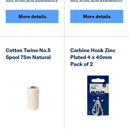
More details
More details
Cotton Twine No.5
Carbine Hook Zinc
Spool 75m Natural
Plated 4 x 40mm
Pack of 2