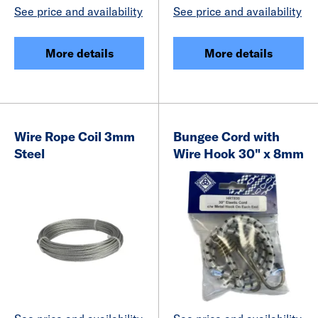
See price and availability
See price and availability
More details
More details
Wire Rope Coil 3mm
Bungee Cord with
Steel
Wire Hook 30" x 8mm