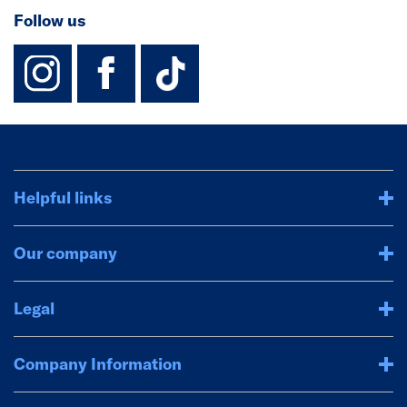
Follow us
instagram
facebook
TikTok-Footer-
Helpful links
Our company
Legal
Company Information