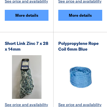
See price and availability
See price and availability
More details
More details
Short Link Zinc 7 x 28
Polypropylene Rope
x 14mm
Coil 6mm Blue
See price and availability
See price and availability