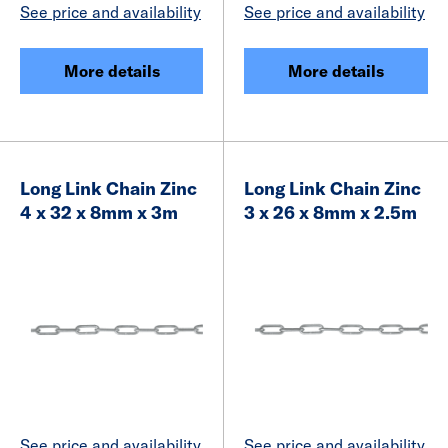
See price and availability
See price and availability
More details
More details
Long Link Chain Zinc
Long Link Chain Zinc
4 x 32 x 8mm x 3m
3 x 26 x 8mm x 2.5m
See price and availability
See price and availability