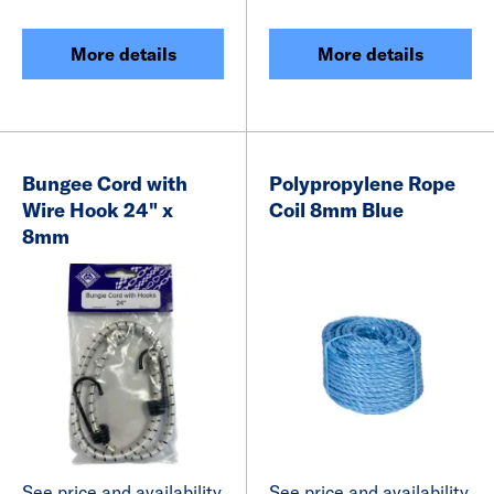
More details
More details
Bungee Cord with
Polypropylene Rope
Wire Hook 24" x
Coil 8mm Blue
8mm
See price and availability
See price and availability