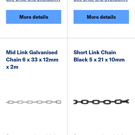
More details
More details
Mid Link Galvanised
Short Link Chain
Chain 6 x 33 x 12mm
Black 5 x 21 x 10mm
x 2m