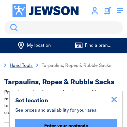
Search
My location
Find a branch
s
Hand Tools
Tarpaulins, Ropes & Rubble Sacks
Tarpaulins, Ropes & Rubble Sacks
Protect worksites from weather damage with secure
ratchet tie-down straps, bungee cords, heavy duty
Set location
tarpaulins & ropes. Plus, find rubble bags for easy
See prices and availability for your area
cleanup.
Enter your postcode