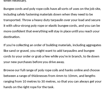
when necessary.
Bungee cords and poly rope coils have all sorts of uses on the job site,
including safely fastening materials down when they need to be
transported. Throw a heavy duty tarpaulin over your load and secure
it with ultra-strong poly rope or elastic bungee cords, and you can be
more confident that everything will stay in place until you reach your
destination.
If you're collecting an order of building materials, including aggregates
like sand or gravel, you might want to add tarpaulins and bungee
cords to your order or grab a few while you're in branch, to tie down
your new purchases before you drive away.
Browse our full range of poly rope coils and hanks online and choose
between a range of thicknesses from 4mm to 10mm, and lengths
ranging from 10 metres to 30 metres, so that you can always get your
hands on the right rope for the task.